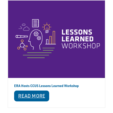
ERA Hosts CCUS Lessons Learned Workshop
READ MORE