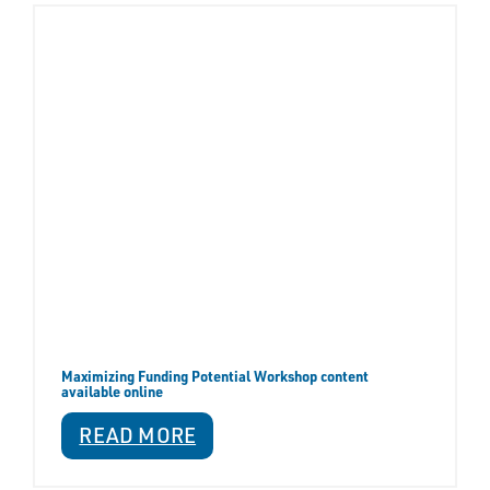
Maximizing Funding Potential Workshop content
available online
READ MORE