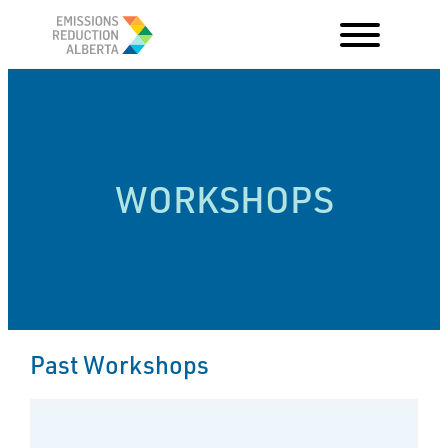
Skip
to
content
WORKSHOPS
Past Workshops