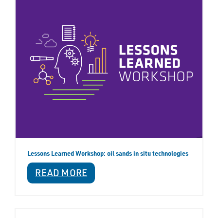
Lessons Learned Workshop: oil sands in situ technologies
READ MORE