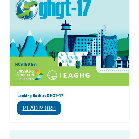
Looking Back at GHGT-17
READ MORE