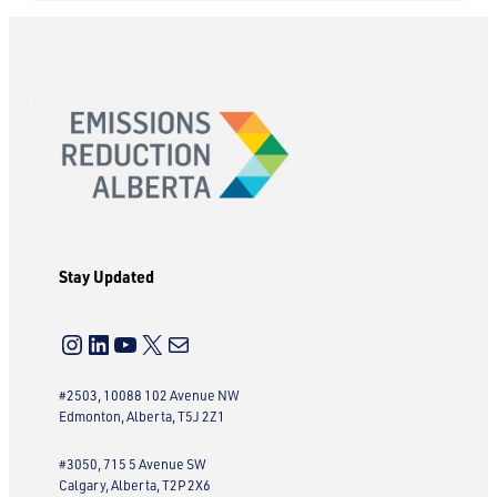
Stay Updated
Instagram
LinkedIn
YouTube
X
Mail
#2503, 10088 102 Avenue NW
Edmonton, Alberta, T5J 2Z1
#3050, 715 5 Avenue SW
Calgary, Alberta, T2P 2X6