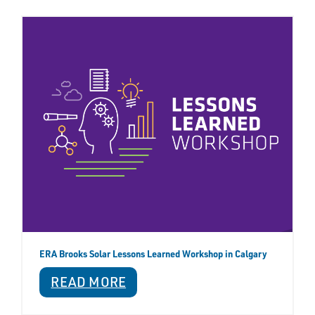
ERA Brooks Solar Lessons Learned Workshop in Calgary
READ MORE