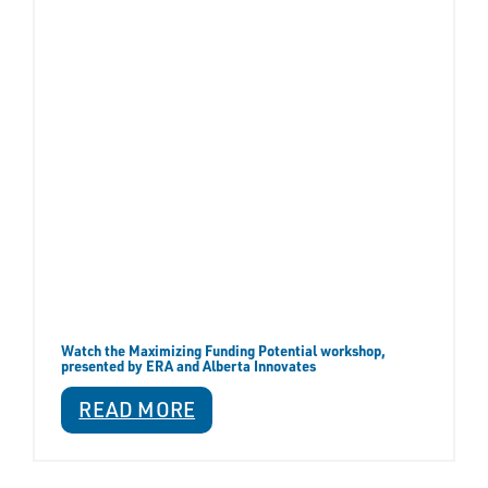
Watch the Maximizing Funding Potential workshop,
presented by ERA and Alberta Innovates
READ MORE