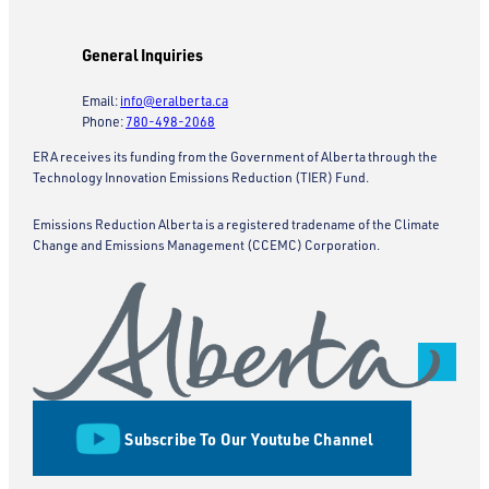
General Inquiries
Email:
info@eralberta.ca
Phone:
780-498-2068
ERA receives its funding from the Government of Alberta through the
Technology Innovation Emissions Reduction (TIER) Fund.
Emissions Reduction Alberta is a registered tradename of the Climate
Change and Emissions Management (CCEMC) Corporation.
Subscribe To Our Youtube Channel