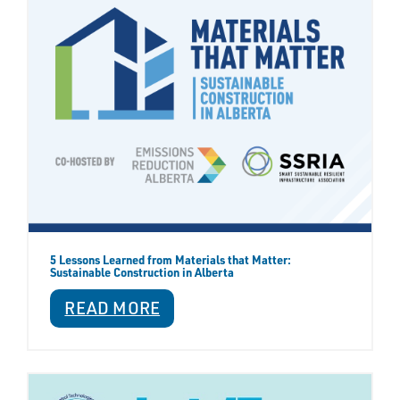
5 Lessons Learned from Materials that Matter:
Sustainable Construction in Alberta
READ MORE