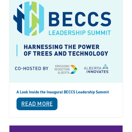
A Look Inside the Inaugural BECCS Leadership Summit
READ MORE