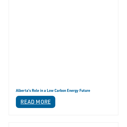
Alberta’s Role in a Low Carbon Energy Future
READ MORE