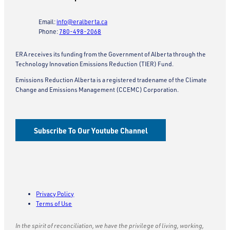
Email:
info@eralberta.ca
Phone:
780-498-2068
ERA receives its funding from the Government of Alberta through the
Technology Innovation Emissions Reduction (TIER) Fund.
Emissions Reduction Alberta is a registered tradename of the Climate
Change and Emissions Management (CCEMC) Corporation.
Subscribe To Our Youtube Channel
Privacy Policy
Terms of Use
In the spirit of reconciliation, we have the privilege of living, working,