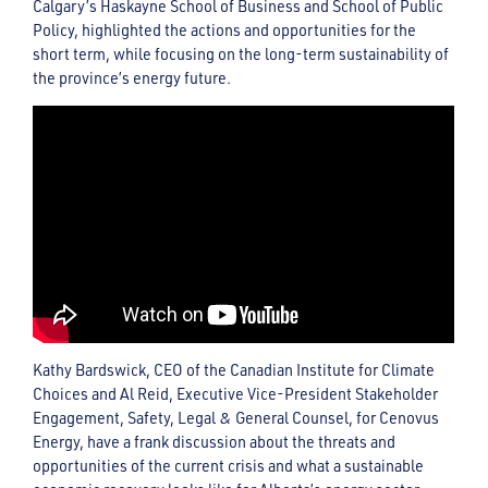
Calgary’s Haskayne School of Business and School of Public
Policy, highlighted the actions and opportunities for the
short term, while focusing on the long-term sustainability of
the province’s energy future.
Kathy Bardswick, CEO of the Canadian Institute for Climate
Choices and Al Reid, Executive Vice-President Stakeholder
Engagement, Safety, Legal & General Counsel, for Cenovus
Energy, have a frank discussion about the threats and
opportunities of the current crisis and what a sustainable