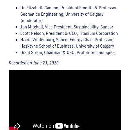
Dr. Elizabeth Cannon, President Emerita & Professor,
Geomatics Engineering, University of Calgary
(moderator)
Jon Mitchell, Vice President, Sustainability, Suncor
Scott Nelson, President & CEO, Titanium Corporation
Harrie Vredenburg, Suncor Energy Chair, Professor,
Haskayne School of Business, University of Calgary
Grant Strem, Chairman & CEO, Proton Technologies
Recorded on June 23, 2020