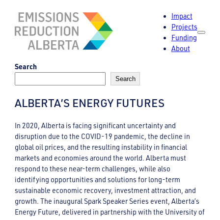
Skip
Impact
to
Projects
content
Funding
About
Search
Search
ALBERTA’S ENERGY FUTURES
In 2020, Alberta is facing significant uncertainty and
disruption due to the COVID-19 pandemic, the decline in
global oil prices, and the resulting instability in financial
markets and economies around the world. Alberta must
respond to these near-term challenges, while also
identifying opportunities and solutions for long-term
sustainable economic recovery, investment attraction, and
growth. The inaugural Spark Speaker Series event, Alberta’s
Energy Future, delivered in partnership with the University of