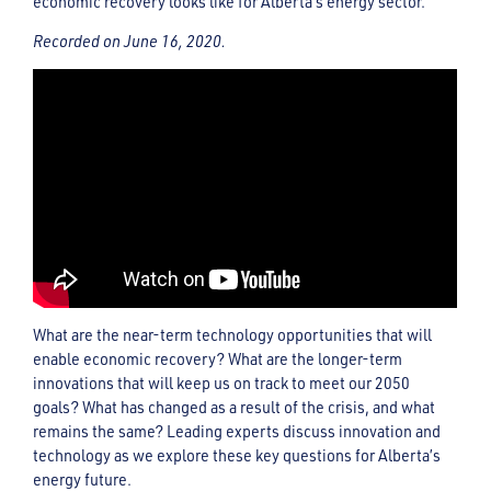
economic recovery looks like for Alberta’s energy sector.
Recorded on June 16, 2020.
What are the near-term technology opportunities that will
enable economic recovery? What are the longer-term
innovations that will keep us on track to meet our 2050
goals? What has changed as a result of the crisis, and what
remains the same? Leading experts discuss innovation and
technology as we explore these key questions for Alberta’s
energy future.