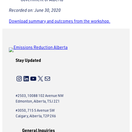
Recorded on: June 30, 2020
Download summary and outcomes from the workshop.
Stay Updated
Instagram
LinkedIn
YouTube
X
Mail
#2503, 10088 102 Avenue NW
Edmonton, Alberta, T5J 2Z1
#3050, 715 5 Avenue SW
Calgary, Alberta, T2P 2X6
General Inquiries