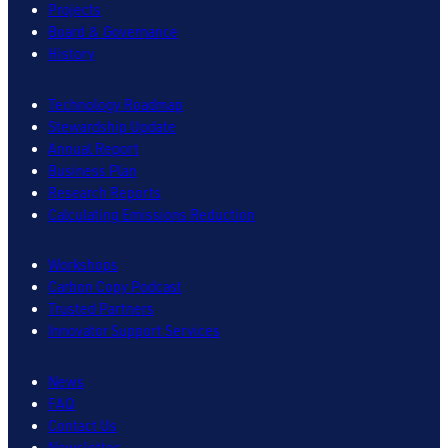
Projects
Board & Governance
History
Technology Roadmap
Stewardship Update
Annual Report
Business Plan
Research Reports
Calculating Emissions Reduction
Workshops
Carbon Copy Podcast
Trusted Partners
Innovator Support Services
News
FAQ
Contact Us
Newsletter