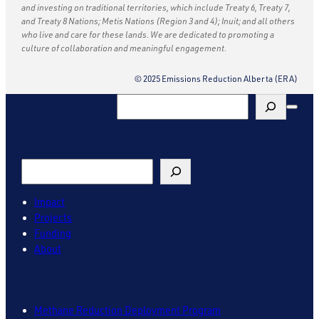
and investing on traditional territories, which include Treaty 6, Treaty 7,
and Treaty 8 Nations; Metis Nations (Region 3 and 4); Inuit; and all others
who live and care for these lands. We are dedicated to promoting a
culture of collaboration and meaningful engagement.
© 2025 Emissions Reduction Alberta (ERA)
Search
Search
Impact
Projects
Funding
About
Methane Reduction Deployment Program