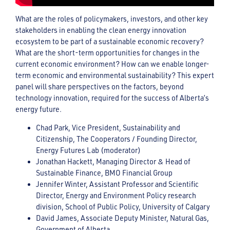
What are the roles of policymakers, investors, and other key
stakeholders in enabling the clean energy innovation
ecosystem to be part of a sustainable economic recovery?
What are the short-term opportunities for changes in the
current economic environment? How can we enable longer-
term economic and environmental sustainability? This expert
panel will share perspectives on the factors, beyond
technology innovation, required for the success of Alberta’s
energy future.
Chad Park, Vice President, Sustainability and
Citizenship, The Cooperators / Founding Director,
Energy Futures Lab (moderator)
Jonathan Hackett, Managing Director & Head of
Sustainable Finance, BMO Financial Group
Jennifer Winter, Assistant Professor and Scientific
Director, Energy and Environment Policy research
division, School of Public Policy, University of Calgary
David James, Associate Deputy Minister, Natural Gas,
Government of Alberta