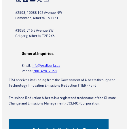
#2503, 10088 102 Avenue NW
Edmonton, Alberta, T5J 2Z1
#3050, 715 5 Avenue SW
Calgary, Alberta, T2P 2X6
General Inquiries
Email:
info@eralberta.ca
Phone:
780-498-2068
ERA receives its funding from the Government of Alberta through the
Technology Innovation Emissions Reduction (TIER) Fund.
Emissions Reduction Alberta is a registered tradename of the Climate
Change and Emissions Management (CCEMC) Corporation.