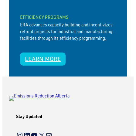
EFFICIENCY PROGRAMS
ERA advances capacity building and incentivizes
retrofit projects for industrial and manufacturing
facilities through its efficiency programming.
LEARN MORE
Stay Updated
Instagram
LinkedIn
YouTube
X
Mail