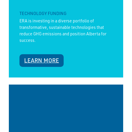
TECHNOLOGY FUNDING
ERA is investing in a diverse portfolio of
transformative, sustainable technologies that
reduce GHG emissions and position Alberta for
success.
LEARN MORE