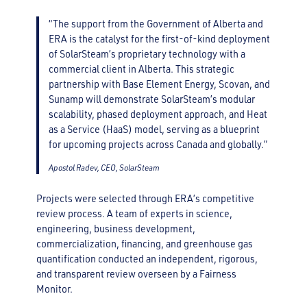
“The support from the Government of Alberta and
ERA is the catalyst for the first-of-kind deployment
of SolarSteam’s proprietary technology with a
commercial client in Alberta. This strategic
partnership with Base Element Energy, Scovan, and
Sunamp will demonstrate SolarSteam’s modular
scalability, phased deployment approach, and Heat
as a Service (HaaS) model, serving as a blueprint
for upcoming projects across Canada and globally.”
Apostol Radev, CEO, SolarSteam
Projects were selected through ERA’s competitive
review process. A team of experts in science,
engineering, business development,
commercialization, financing, and greenhouse gas
quantification conducted an independent, rigorous,
and transparent review overseen by a Fairness
Monitor.