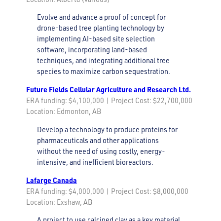
Evolve and advance a proof of concept for
drone-based tree planting technology by
implementing AI-based site selection
software, incorporating land-based
techniques, and integrating additional tree
species to maximize carbon sequestration.
Future Fields Cellular Agriculture and Research Ltd.
ERA funding: $4,100,000 | Project Cost: $22,700,000
Location: Edmonton, AB
Develop a technology to produce proteins for
pharmaceuticals and other applications
without the need of using costly, energy-
intensive, and inefficient bioreactors.
Lafarge Canada
ERA funding: $4,000,000 | Project Cost: $8,000,000
Location: Exshaw, AB
A project to use calcined clay as a key material