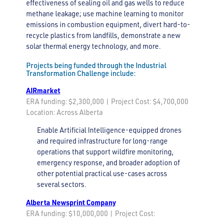
effectiveness of sealing oil and gas wells to reduce
methane leakage; use machine learning to monitor
emissions in combustion equipment, divert hard-to-
recycle plastics from landfills, demonstrate a new
solar thermal energy technology, and more.
Projects being funded through the Industrial
Transformation Challenge include:
AIRmarket
ERA funding: $2,300,000 | Project Cost: $4,700,000
Location: Across Alberta
Enable Artificial Intelligence-equipped drones
and required infrastructure for long-range
operations that support wildfire monitoring,
emergency response, and broader adoption of
other potential practical use-cases across
several sectors.
Alberta Newsprint Company
ERA funding: $10,000,000 | Project Cost: