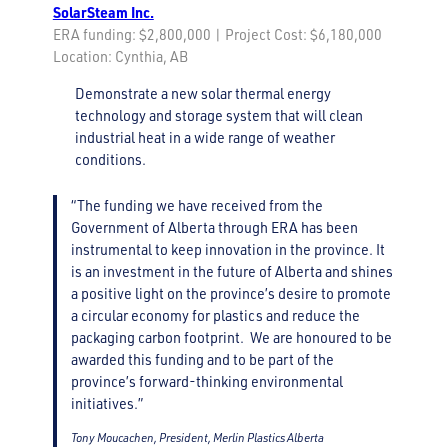
SolarSteam Inc.
ERA funding: $2,800,000 | Project Cost: $6,180,000
Location: Cynthia, AB
Demonstrate a new solar thermal energy
technology and storage system that will clean
industrial heat in a wide range of weather
conditions.
“The funding we have received from the
Government of Alberta through ERA has been
instrumental to keep innovation in the province. It
is an investment in the future of Alberta and shines
a positive light on the province’s desire to promote
a circular economy for plastics and reduce the
packaging carbon footprint. We are honoured to be
awarded this funding and to be part of the
province’s forward-thinking environmental
initiatives.”
Tony Moucachen, President, Merlin Plastics Alberta