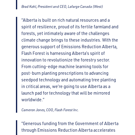
Brad Kohl, President and CEO, Lafarge Canada (West)
“Alberta is built on rich natural resources and a
spirit of resilience, proud of its fertile farmland and
forests, yet intimately aware of the challenges
climate change brings to these industries. With the
generous support of Emissions Reduction Alberta,
Flash Forest is harnessing Alberta’s spirit of
innovation to revolutionize the forestry sector.
From cutting-edge machine learning tools for
post-burn planting prescriptions to advancing
seedpod technology and automating tree planting
in critical areas, we’re going to use Alberta as a
launch pad for technology that will be mirrored
worldwide.”
Cameron Jones, COO, Flash Forest Inc.
“Generous funding from the Government of Alberta
through Emissions Reduction Alberta accelerates