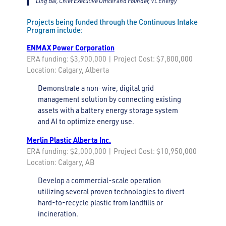
Ling Bai, Chief Executive Officer and Founder, VL Energy
Projects being funded through the Continuous Intake
Program include:
ENMAX Power Corporation
ERA funding: $3,900,000 | Project Cost: $7,800,000
Location: Calgary, Alberta
Demonstrate a non-wire, digital grid
management solution by connecting existing
assets with a battery energy storage system
and AI to optimize energy use.
Merlin Plastic Alberta Inc.
ERA funding: $2,000,000 | Project Cost: $10,950,000
Location: Calgary, AB
Develop a commercial-scale operation
utilizing several proven technologies to divert
hard-to-recycle plastic from landfills or
incineration.