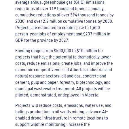
average annual greenhouse gas (GHG) emissions
reductions of over 119 thousand tonnes annually,
cumulative reductions of over 394 thousand tonnes by
2030, and over 2.2 million cumulative tonnes by 2050.
Projects are estimated to create close to 1,600
person-year jobs of employment and $237 million in
GDP for the province by 2027.
Funding ranges from $500,000 to $10 million for
projects that have the potential to dramatically lower
costs, reduce emissions, create jobs, and improve the
economic competitiveness of Alberta’s industrial and
natural resource sectors: oil and gas, concrete and
cement, pulp and paper, forestry, biotechnology, and
municipal wastewater treatment. All projects will be
piloted, demonstrated, or deployed in Alberta.
Projects will reduce costs, emissions, water use, and
tailings production in oil sands mining; advance AI-
enabled drone infrastructure in remote locations to
support wildfire monitoring; increase the