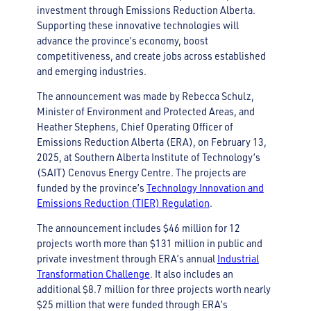
investment through Emissions Reduction Alberta.
Supporting these innovative technologies will
advance the province’s economy, boost
competitiveness, and create jobs across established
and emerging industries.
The announcement was made by Rebecca Schulz,
Minister of Environment and Protected Areas, and
Heather Stephens, Chief Operating Officer of
Emissions Reduction Alberta (ERA), on February 13,
2025, at Southern Alberta Institute of Technology’s
(SAIT) Cenovus Energy Centre. The projects are
funded by the province’s
Technology Innovation and
Emissions Reduction (TIER) Regulation
.
The announcement includes $46 million for 12
projects worth more than $131 million in public and
private investment through ERA’s annual
Industrial
Transformation Challenge
. It also includes an
additional $8.7 million for three projects worth nearly
$25 million that were funded through ERA’s