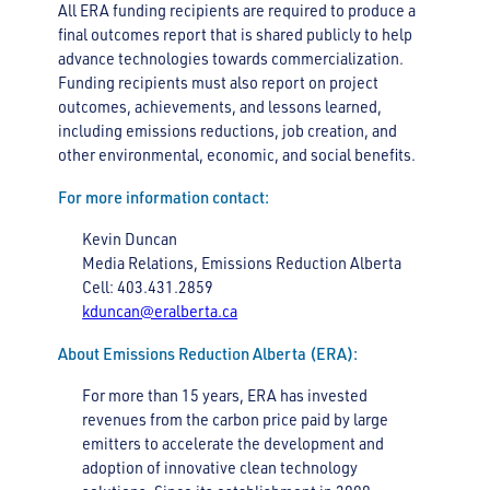
All ERA funding recipients are required to produce a
final outcomes report that is shared publicly to help
advance technologies towards commercialization.
Funding recipients must also report on project
outcomes, achievements, and lessons learned,
including emissions reductions, job creation, and
other environmental, economic, and social benefits.
For more information contact:
Kevin Duncan
Media Relations, Emissions Reduction Alberta
Cell: 403.431.2859
kduncan@eralberta.ca
About Emissions Reduction Alberta (ERA):
For more than 15 years, ERA has invested
revenues from the carbon price paid by large
emitters to accelerate the development and
adoption of innovative clean technology