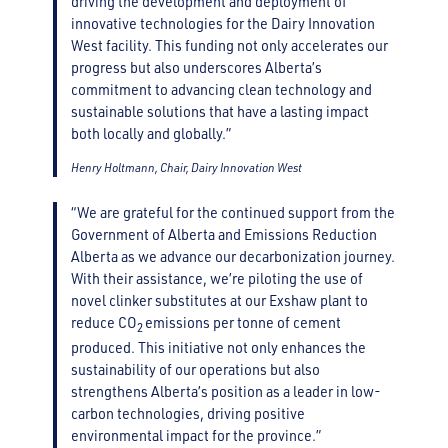
driving the development and deployment of
innovative technologies for the Dairy Innovation
West facility. This funding not only accelerates our
progress but also underscores Alberta’s
commitment to advancing clean technology and
sustainable solutions that have a lasting impact
both locally and globally.”
Henry Holtmann, Chair, Dairy Innovation West
“We are grateful for the continued support from the
Government of Alberta and Emissions Reduction
Alberta as we advance our decarbonization journey.
With their assistance, we’re piloting the use of
novel clinker substitutes at our Exshaw plant to
reduce CO
emissions per tonne of cement
2
produced. This initiative not only enhances the
sustainability of our operations but also
strengthens Alberta’s position as a leader in low-
carbon technologies, driving positive
environmental impact for the province.”