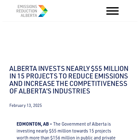
Skip
to
content
ALBERTA INVESTS NEARLY $55 MILLION
IN 15 PROJECTS TO REDUCE EMISSIONS
AND INCREASE THE COMPETITIVENESS
OF ALBERTA’S INDUSTRIES
February 13, 2025
EDMONTON, AB –
The Government of Alberta is
investing nearly $55 million towards 15 projects
worth more than $156 million in public and private