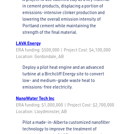
in cement products, displacing a portion of
emissions-intensive clinker production and
lowering the overall emission intensity of
Portland cement while maintaining the
strength of the final material.
LAVA
Energy
ERA funding: $500,000 | Project Cost: $4,100,000
Location: Gordondale, AB
Deploy a pilot heat engine and an advanced
turbine at a Birchcliff Energy site to convert
low- and medium-grade waste heat to
emissions-free electricity.
NanoWater Tech Inc
ERA funding: $1,000,000 | Project Cost: $2,700,000
Location: Lloydminster, AB
Pilot a made-in-Alberta customized nanofilter
technology to improve the treatment of