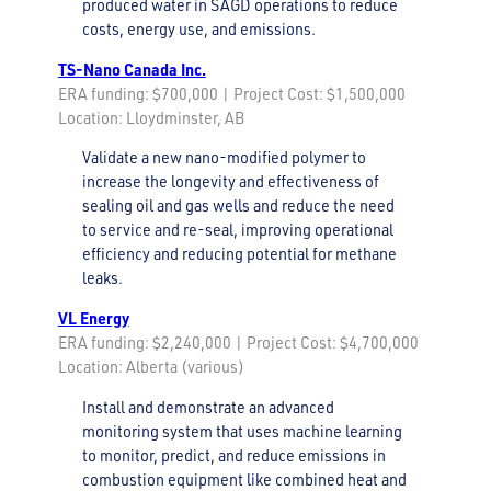
produced water in SAGD operations to reduce
costs, energy use, and emissions.
TS-Nano Canada Inc.
ERA funding: $700,000 | Project Cost: $1,500,000
Location: Lloydminster, AB
Validate a new nano-modified polymer to
increase the longevity and effectiveness of
sealing oil and gas wells and reduce the need
to service and re-seal, improving operational
efficiency and reducing potential for methane
leaks.
VL Energy
ERA funding: $2,240,000 | Project Cost: $4,700,000
Location: Alberta (various)
Install and demonstrate an advanced
monitoring system that uses machine learning
to monitor, predict, and reduce emissions in
combustion equipment like combined heat and