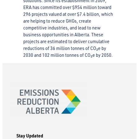
solutions. Since its establishment in 2009,
ERA has committed over $954 million toward
296 projects valued at over $7.4 billion, which
are helping to reduce GHGs, create
competitive industries, and lead to new
business opportunities in Alberta. These
projects are estimated to deliver cumulative
reductions of 36 million tonnes of CO₂e by
2030 and 102 million tonnes of CO₂e by 2050.
Stay Updated