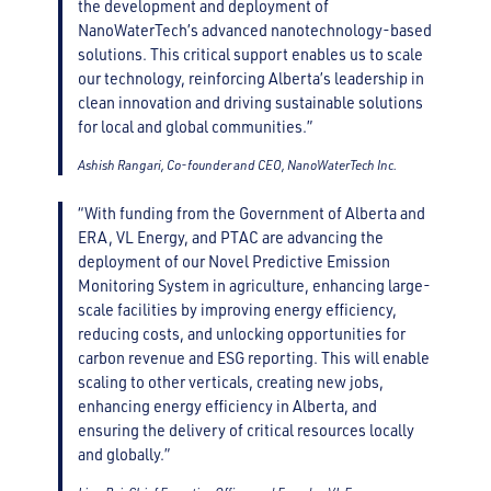
the development and deployment of
NanoWaterTech’s advanced nanotechnology-based
solutions. This critical support enables us to scale
our technology, reinforcing Alberta’s leadership in
clean innovation and driving sustainable solutions
for local and global communities.”
Ashish Rangari, Co-founder and CEO, NanoWaterTech Inc.
“With funding from the Government of Alberta and
ERA, VL Energy, and PTAC are advancing the
deployment of our Novel Predictive Emission
Monitoring System in agriculture, enhancing large-
scale facilities by improving energy efficiency,
reducing costs, and unlocking opportunities for
carbon revenue and ESG reporting. This will enable
scaling to other verticals, creating new jobs,
enhancing energy efficiency in Alberta, and
ensuring the delivery of critical resources locally
and globally.”