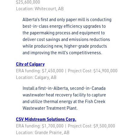
$25,600,000
Location: Whitecourt, AB
Alberta’s first and only paper mill is conducting
best-in-class energy efficiency upgrades to
the papermaking process and equipment to
deliver cost savings and emissions reductions
while producing new, higher-grade products
and improving the mill’s competitiveness.
City of Calgary
ERA funding: $7,450,000 | Project Cost: $14,900,000
Location: Calgary, AB
Install a first-in-Alberta, second-in-Canada
wastewater heat recovery facility to capture
and utilize thermal energy at the Fish Creek
Wastewater Treatment Plant.
CSV Midstream Solutions Corp.
ERA funding: $1,700,000 | Project Cost: $9,500,000
Location: Grande Prairie, AB