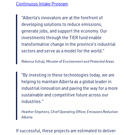
Continuous Intake Program
.
“Alberta’s innovators are at the forefront of
developing solutions to reduce emissions,
generate jobs, and support the economy. Our
investments through the TIER fund enable
transformative change in the province’s industrial
sectors and serve as a model for the world.”
Rebecca Schulz, Minister of Environment and Protected Areas
“By investing in these technologies today, we are
helping to maintain Alberta as a global leader in
industrial innovation and paving the way for a more
sustainable and competitive future across our
industries.”
Heather Stephens, Chief Operating Officer, Emissions Reduction
Alberta
If successful, these projects are estimated to deliver