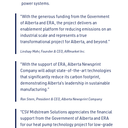
power systems.
“With the generous funding from the Government
of Alberta and ERA, the project delivers an
enablement platform for reducing emissions on an
industrial scale and represents a true
transformational project for Alberta, and beyond.”
Lindsay Mohr, Founder & CEO, AIRmarket Inc.
“With the support of ERA, Alberta Newsprint
Company will adopt state-of-the-art technologies
that significantly reduce its carbon footprint,
demonstrating Alberta’s leadership in sustainable
manufacturing.”
Ron Stern, President & CEO, Alberta Newsprint Company
“CSV Midstream Solutions appreciates the financial
support from the Government of Alberta and ERA
for our heat pump technology project for low-grade