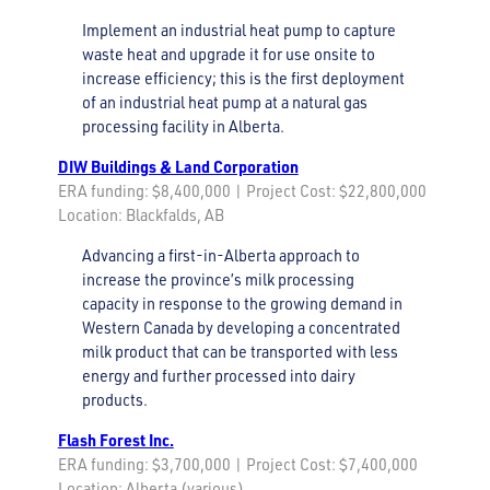
Implement an industrial heat pump to capture
waste heat and upgrade it for use onsite to
increase efficiency; this is the first deployment
of an industrial heat pump at a natural gas
processing facility in Alberta.
DIW Buildings & Land Corporation
ERA funding: $8,400,000 | Project Cost: $22,800,000
Location: Blackfalds, AB
Advancing a first-in-Alberta approach to
increase the province’s milk processing
capacity in response to the growing demand in
Western Canada by developing a concentrated
milk product that can be transported with less
energy and further processed into dairy
products.
Flash Forest Inc.
ERA funding: $3,700,000 | Project Cost: $7,400,000
Location: Alberta (various)