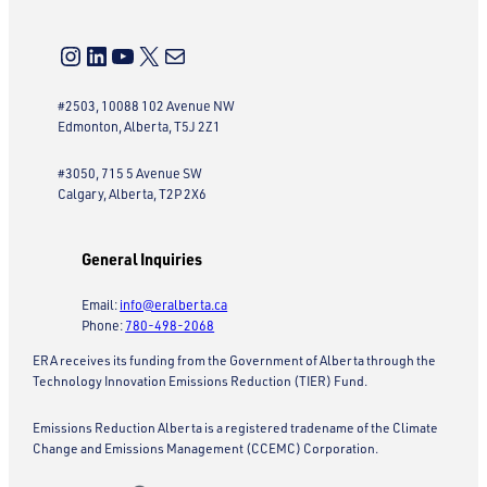
Instagram
LinkedIn
YouTube
X
Mail
#2503, 10088 102 Avenue NW
Edmonton, Alberta, T5J 2Z1
#3050, 715 5 Avenue SW
Calgary, Alberta, T2P 2X6
General Inquiries
Email:
info@eralberta.ca
Phone:
780-498-2068
ERA receives its funding from the Government of Alberta through the
Technology Innovation Emissions Reduction (TIER) Fund.
Emissions Reduction Alberta is a registered tradename of the Climate
Change and Emissions Management (CCEMC) Corporation.