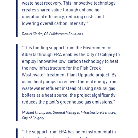
waste heat recovery. This innovative technology
creates shared value through enhancing
operational efficiency, reducing costs, and
lowering overall carbon intensity.”
Daniel Clarke, CSV Midstream Solutions
“This funding support from the Government of
Alberta through ERA enables the City of Calgary to
employ innovative low-carbon technology to heat
the new infrastructure for the Fish Creek
Wastewater Treatment Plant Upgrade project. By
using heat pumps to recover thermal energy from
wastewater effluent instead of using natural gas
boilers as a heat source, the project significantly
reduces the plant’s greenhouse gas emissions.”
Michael Thompson, General Manager, Infrastructure Services,
City of Calgary
“The support from ERA has been instrumental in