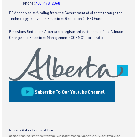
Phone:
780-498-2068
ERA receives its funding from the Government of Alberta through the
Technology Innovation Emissions Reduction (TIER) Fund.
Emissions Reduction Alberta is a registered tradename of the Climate
Change and Emissions Management (CCEMC) Corporation.
Subscribe To Our Youtube Channel
Privacy Policy
Terms of Use
In the spirit of reconciliation, we have the privilege of living, working,