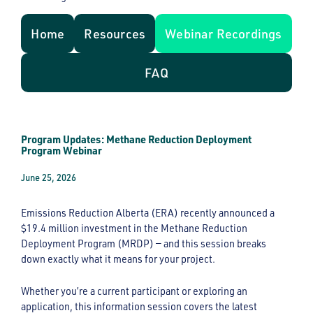
Home
Resources
Webinar Recordings
FAQ
Program Updates: Methane Reduction Deployment
Program Webinar
June 25, 2026
Emissions Reduction Alberta (ERA) recently announced a
$19.4 million investment in the Methane Reduction
Deployment Program (MRDP) — and this session breaks
down exactly what it means for your project.
Whether you’re a current participant or exploring an
application, this information session covers the latest