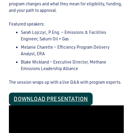
program changes and what they mean for eligibility, funding,
and your path to approval.
Featured speakers:
Sarah Lojczyc, P.Eng. — Emissions & Facilities
Engineer, Saturn Oil + Gas
Melanie Charette — Efficiency Program Delivery
Analyst, ERA
Blake Wickland — Executive Director, Methane
Emissions Leadership Alliance
The session wraps up with a live Q&A with program experts.
DOWNLOAD PRESENTATION