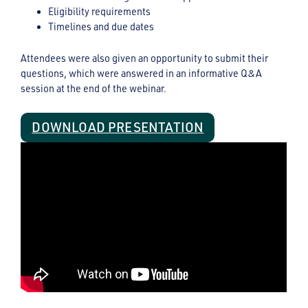
Eligibility requirements
Timelines and due dates
Attendees were also given an opportunity to submit their
questions, which were answered in an informative Q&A
session at the end of the webinar.
DOWNLOAD PRESENTATION