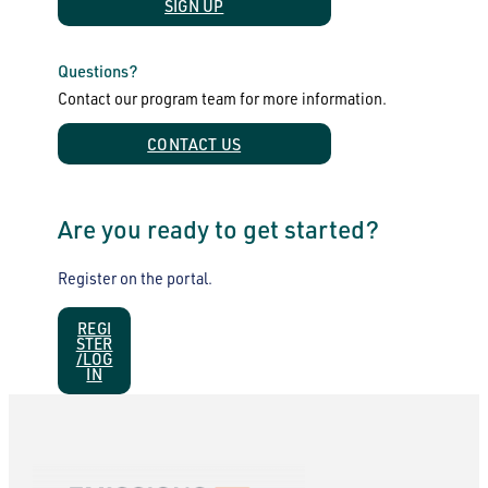
SIGN UP
Questions?
Contact our program team for more information.
CONTACT US
Are you ready to get started?
Register on the portal.
REGI
STER
/LOG
IN