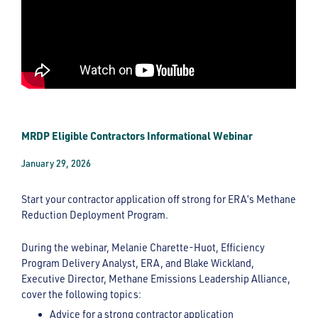
MRDP Eligible Contractors Informational Webinar
January 29, 2026
Start your contractor application off strong for ERA’s Methane
Reduction Deployment Program.
During the webinar, Melanie Charette-Huot, Efficiency
Program Delivery Analyst, ERA, and Blake Wickland,
Executive Director, Methane Emissions Leadership Alliance,
cover the following topics:
Advice for a strong contractor application