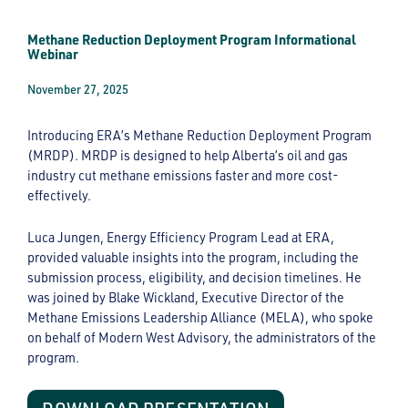
Methane Reduction Deployment Program Informational
Webinar
November 27, 2025
Introducing ERA’s Methane Reduction Deployment Program
(MRDP). MRDP is designed to help Alberta’s oil and gas
industry cut methane emissions faster and more cost-
effectively.
Luca Jungen, Energy Efficiency Program Lead at ERA,
provided valuable insights into the program, including the
submission process, eligibility, and decision timelines. He
was joined by Blake Wickland, Executive Director of the
Methane Emissions Leadership Alliance (MELA), who spoke
on behalf of Modern West Advisory, the administrators of the
program.