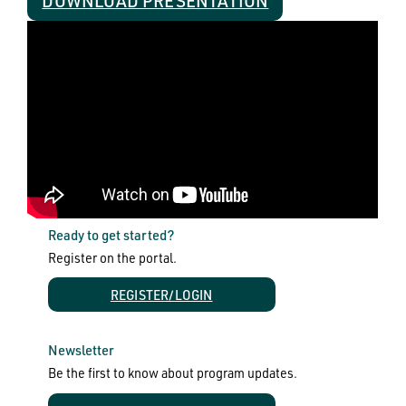
DOWNLOAD PRESENTATION
Ready to get started?
Register on the portal.
REGISTER/LOGIN
Newsletter
Be the first to know about program updates.