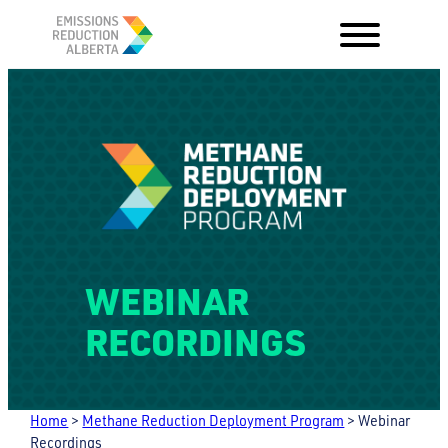
Skip
to
content
WEBINAR
RECORDINGS
Home
>
Methane Reduction Deployment Program
>
Webinar
Recordings