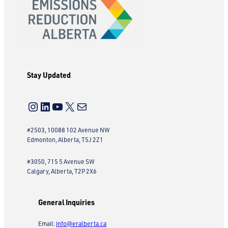
Stay Updated
Instagram
LinkedIn
YouTube
X
Mail
#2503, 10088 102 Avenue NW
Edmonton, Alberta, T5J 2Z1
#3050, 715 5 Avenue SW
Calgary, Alberta, T2P 2X6
General Inquiries
Email:
info@eralberta.ca