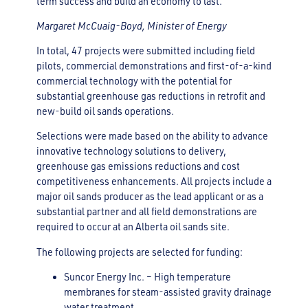
term success and build an economy to last.”
Margaret McCuaig-Boyd, Minister of Energy
In total, 47 projects were submitted including field
pilots, commercial demonstrations and first-of-a-kind
commercial technology with the potential for
substantial greenhouse gas reductions in retrofit and
new-build oil sands operations.
Selections were made based on the ability to advance
innovative technology solutions to delivery,
greenhouse gas emissions reductions and cost
competitiveness enhancements. All projects include a
major oil sands producer as the lead applicant or as a
substantial partner and all field demonstrations are
required to occur at an Alberta oil sands site.
The following projects are selected for funding:
Suncor Energy Inc. – High temperature
membranes for steam-assisted gravity drainage
water treatment