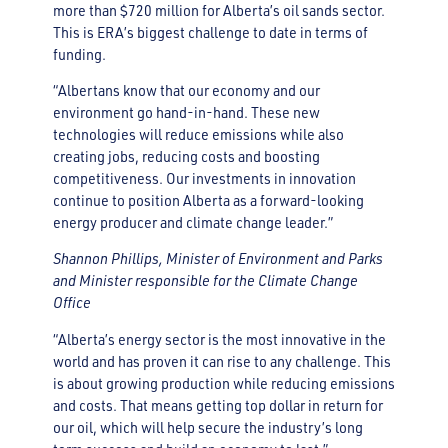
more than $720 million for Alberta’s oil sands sector.
This is ERA’s biggest challenge to date in terms of
funding.
“Albertans know that our economy and our
environment go hand-in-hand. These new
technologies will reduce emissions while also
creating jobs, reducing costs and boosting
competitiveness. Our investments in innovation
continue to position Alberta as a forward-looking
energy producer and climate change leader.”
Shannon Phillips, Minister of Environment and Parks
and Minister responsible for the Climate Change
Office
“Alberta’s energy sector is the most innovative in the
world and has proven it can rise to any challenge. This
is about growing production while reducing emissions
and costs. That means getting top dollar in return for
our oil, which will help secure the industry’s long