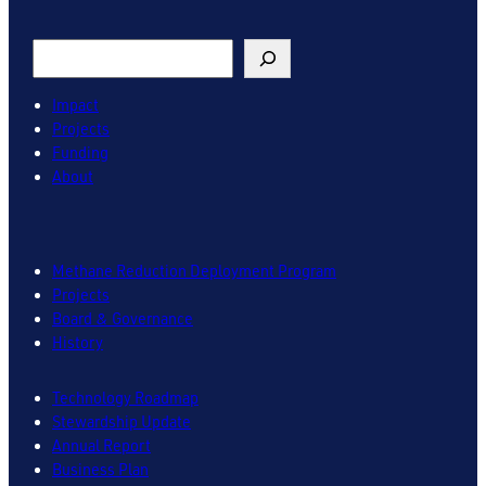
Search
Impact
Projects
Funding
About
Methane Reduction Deployment Program
Projects
Board & Governance
History
Technology Roadmap
Stewardship Update
Annual Report
Business Plan