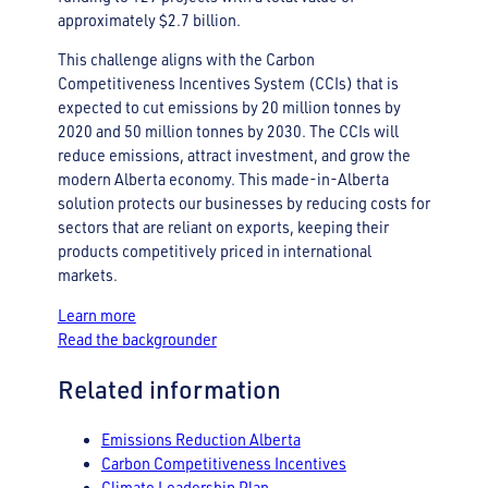
approximately $2.7 billion.
This challenge aligns with the Carbon
Competitiveness Incentives System (CCIs) that is
expected to cut emissions by 20 million tonnes by
2020 and 50 million tonnes by 2030. The CCIs will
reduce emissions, attract investment, and grow the
modern Alberta economy. This made-in-Alberta
solution protects our businesses by reducing costs for
sectors that are reliant on exports, keeping their
products competitively priced in international
markets.
Learn more
Read the backgrounder
Related information
Emissions Reduction Alberta
Carbon Competitiveness Incentives
Climate Leadership Plan