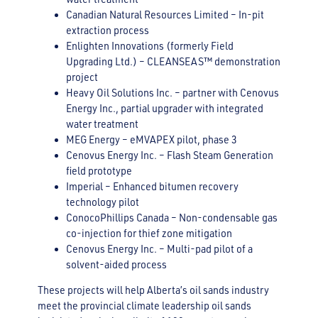
Canadian Natural Resources Limited – In-pit
extraction process
Enlighten Innovations (formerly Field
Upgrading Ltd.) – CLEANSEAS™ demonstration
project
Heavy Oil Solutions Inc. – partner with Cenovus
Energy Inc., partial upgrader with integrated
water treatment
MEG Energy – eMVAPEX pilot, phase 3
Cenovus Energy Inc. – Flash Steam Generation
field prototype
Imperial – Enhanced bitumen recovery
technology pilot
ConocoPhillips Canada – Non-condensable gas
co-injection for thief zone mitigation
Cenovus Energy Inc. – Multi-pad pilot of a
solvent-aided process
These projects will help Alberta’s oil sands industry
meet the provincial climate leadership oil sands