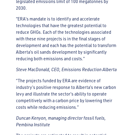
legislated emissions limit of 100 megatonnes by
2030.
“ERA’s mandate is to identify and accelerate
technologies that have the greatest potential to
reduce GHGs. Each of the technologies associated
with these nine projects is in the final stages of
development and each has the potential to transform
Alberta’s oil sands development by significantly
reducing both emissions and costs.”
Steve MacDonald, CEO, Emissions Reduction Alberta
“The projects funded by ERA are evidence of
industry’s positive response to Alberta’s new carbon
levy and illustrate the sector’s ability to operate
competitively with a carbon price by lowering their
costs while reducing emissions.”
Duncan Kenyon, managing director fossil fuels,
Pembina Institute