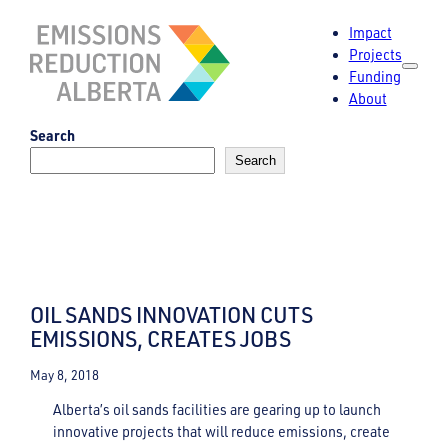
Skip
Impact
to
Projects
content
Funding
About
Search
Search
OIL SANDS INNOVATION CUTS
EMISSIONS, CREATES JOBS
May 8, 2018
Alberta’s oil sands facilities are gearing up to launch
innovative projects that will reduce emissions, create