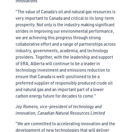
Innovations
“The value of Canada’s oil and natural gas resources is
very important to Canada and critical to its long-term
prosperity. Not only is the industry making significant
strides in improving our environmental performance,
we are achieving this progress through strong
collaborative effort and a range of partnerships across
industry, governments, academia, and technology
providers. Together, with the leadership and support
of ERA, Alberta will continue to be a leader in
technology investment and emissions reduction to
ensure that Canada is well-positioned to be a
preferred supplier of responsibly produced crude oil
and natural gas and an important part of a lower
carbon energy future for decades to come.”
Joy Romero, vice-president of technology and
innovation, Canadian Natural Resources Limited
“We are committed to accelerating innovation and the
development of new technologies that will deliver