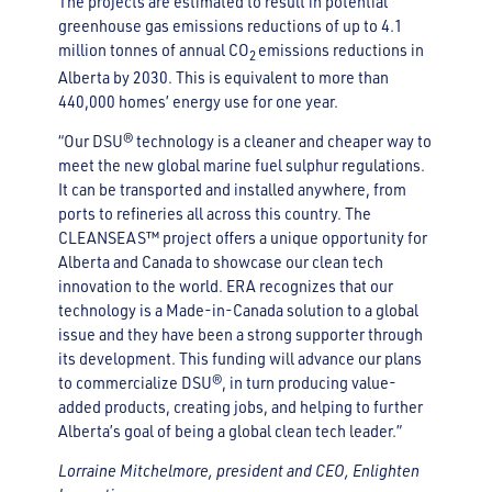
The projects are estimated to result in potential
greenhouse gas emissions reductions of up to 4.1
million tonnes of annual CO
emissions reductions in
2
Alberta by 2030. This is equivalent to more than
440,000 homes’ energy use for one year.
“Our DSU® technology is a cleaner and cheaper way to
meet the new global marine fuel sulphur regulations.
It can be transported and installed anywhere, from
ports to refineries all across this country. The
CLEANSEAS™ project offers a unique opportunity for
Alberta and Canada to showcase our clean tech
innovation to the world. ERA recognizes that our
technology is a Made-in-Canada solution to a global
issue and they have been a strong supporter through
its development. This funding will advance our plans
to commercialize DSU®, in turn producing value-
added products, creating jobs, and helping to further
Alberta’s goal of being a global clean tech leader.”
Lorraine Mitchelmore, president and CEO, Enlighten