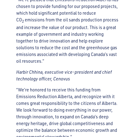
chosen to provide funding for our proposed projects,
which hold significant potential to reduce
CO
emissions from the oil sands production process
2
and increase the value of our product. This is a great
example of government and industry working
together to drive innovation and help explore
solutions to reduce the cost and the greenhouse gas
emissions associated with developing Canada’s vast
oil resources.”
Harbir Chhina, executive vice-president and chief
technology officer, Cenovus
“We’re honored to receive this funding from
Emissions Reduction Alberta, and recognize with it
comes great responsibility to the citizens of Alberta.
We look forward to doing everything in our power,
through innovation, to expand on Canada’s deep
energy heritage, drive global competitiveness and
optimize the balance between economic growth and
environmental stewardship.”