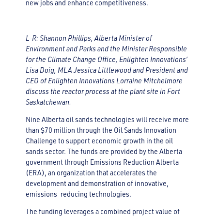
new jobs and enhance competitiveness.
L-R: Shannon Phillips, Alberta Minister of
Environment and Parks and the Minister Responsible
for the Climate Change Office, Enlighten Innovations’
Lisa Doig, MLA Jessica Littlewood and President and
CEO of Enlighten Innovations Lorraine Mitchelmore
discuss the reactor process at the plant site in Fort
Saskatchewan.
Nine Alberta oil sands technologies will receive more
than $70 million through the Oil Sands Innovation
Challenge to support economic growth in the oil
sands sector. The funds are provided by the Alberta
government through Emissions Reduction Alberta
(ERA), an organization that accelerates the
development and demonstration of innovative,
emissions-reducing technologies.
The funding leverages a combined project value of