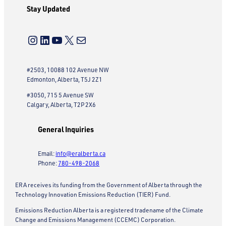
Stay Updated
Instagram
LinkedIn
YouTube
X
Mail
#2503, 10088 102 Avenue NW
Edmonton, Alberta, T5J 2Z1
#3050, 715 5 Avenue SW
Calgary, Alberta, T2P 2X6
General Inquiries
Email:
info@eralberta.ca
Phone:
780-498-2068
ERA receives its funding from the Government of Alberta through the
Technology Innovation Emissions Reduction (TIER) Fund.
Emissions Reduction Alberta is a registered tradename of the Climate
Change and Emissions Management (CCEMC) Corporation.