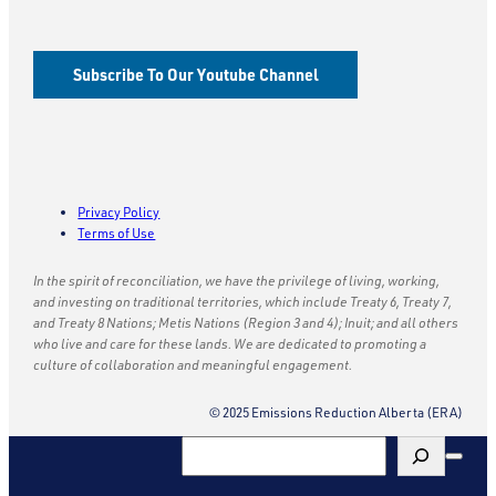
Subscribe To Our Youtube Channel
Privacy Policy
Terms of Use
In the spirit of reconciliation, we have the privilege of living, working,
and investing on traditional territories, which include Treaty 6, Treaty 7,
and Treaty 8 Nations; Metis Nations (Region 3 and 4); Inuit; and all others
who live and care for these lands. We are dedicated to promoting a
culture of collaboration and meaningful engagement.
© 2025 Emissions Reduction Alberta (ERA)
Search