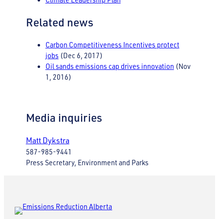
Related news
Carbon Competitiveness Incentives protect
jobs
(Dec 6, 2017)
Oil sands emissions cap drives innovation
(Nov
1, 2016)
Media inquiries
Matt Dykstra
587-985-9441
Press Secretary, Environment and Parks