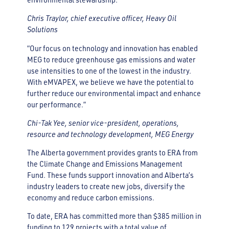
Chris Traylor, chief executive officer, Heavy Oil
Solutions
“Our focus on technology and innovation has enabled
MEG to reduce greenhouse gas emissions and water
use intensities to one of the lowest in the industry.
With eMVAPEX, we believe we have the potential to
further reduce our environmental impact and enhance
our performance.”
Chi-Tak Yee, senior vice-president, operations,
resource and technology development, MEG Energy
The Alberta government provides grants to ERA from
the Climate Change and Emissions Management
Fund. These funds support innovation and Alberta’s
industry leaders to create new jobs, diversify the
economy and reduce carbon emissions.
To date, ERA has committed more than $385 million in
funding to 129 projects with a total value of