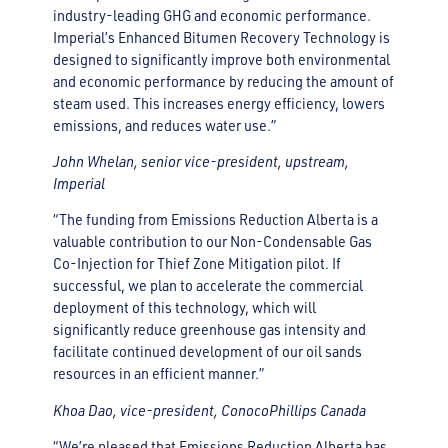
industry-leading GHG and economic performance.
Imperial’s Enhanced Bitumen Recovery Technology is
designed to significantly improve both environmental
and economic performance by reducing the amount of
steam used. This increases energy efficiency, lowers
emissions, and reduces water use.”
John Whelan, senior vice-president, upstream,
Imperial
“The funding from Emissions Reduction Alberta is a
valuable contribution to our Non-Condensable Gas
Co-Injection for Thief Zone Mitigation pilot. If
successful, we plan to accelerate the commercial
deployment of this technology, which will
significantly reduce greenhouse gas intensity and
facilitate continued development of our oil sands
resources in an efficient manner.”
Khoa Dao, vice-president, ConocoPhillips Canada
“We’re pleased that Emissions Reduction Alberta has