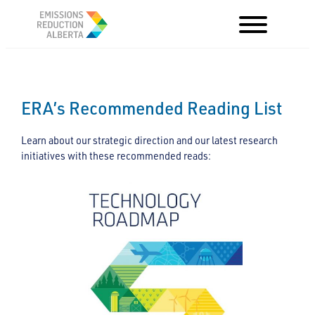
Skip
to
content
ERA’s Recommended Reading List
Learn about our strategic direction and our latest research
initiatives with these recommended reads: