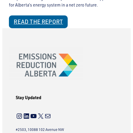
for Alberta’s energy system in a net zero future.
READ THE REPORT
Stay Updated
Instagram
LinkedIn
YouTube
X
Mail
#2503, 10088 102 Avenue NW