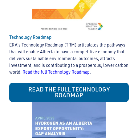
Technology Roadmap
ERA’s Technology Roadmap (TRM) articulates the pathways
that will enable Alberta to have a competitive economy that
delivers sustainable environmental outcomes, attracts
investment, and is contributing to a prosperous, lower carbon
world.
Read the full Technology Roadmap
.
READ THE FULL TECHNOLOGY
ROADMAP