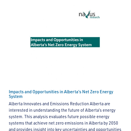
Impacts and Opportunities in Alberta’s Net Zero Energy
System
Alberta Innovates and Emissions Reduction Alberta are
interested in understanding the future of Alberta’s energy
system. This analysis evaluates future possible energy
systems that achieve net zero emissions in Alberta by 2050
and provides insight into key uncertainties and opportunities