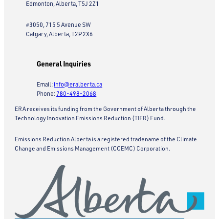
Edmonton, Alberta, T5J 2Z1
#3050, 715 5 Avenue SW
Calgary, Alberta, T2P 2X6
General Inquiries
Email:
info@eralberta.ca
Phone:
780-498-2068
ERA receives its funding from the Government of Alberta through the
Technology Innovation Emissions Reduction (TIER) Fund.
Emissions Reduction Alberta is a registered tradename of the Climate
Change and Emissions Management (CCEMC) Corporation.