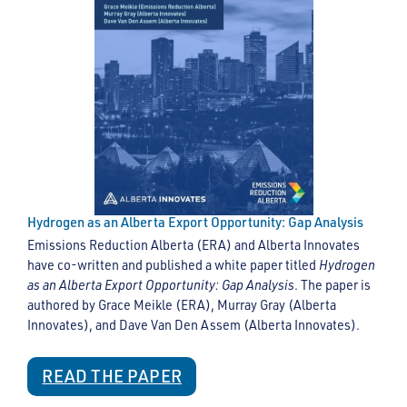
Hydrogen as an Alberta Export Opportunity: Gap Analysis
Emissions Reduction Alberta (ERA) and Alberta Innovates
have co-written and published a white paper titled
Hydrogen
as an Alberta Export Opportunity: Gap Analysis
. The paper is
authored by Grace Meikle (ERA), Murray Gray (Alberta
Innovates), and Dave Van Den Assem (Alberta Innovates).
READ THE PAPER