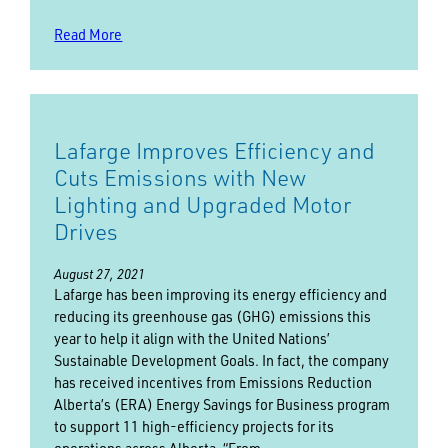
Read More
Lafarge Improves Efficiency and
Cuts Emissions with New
Lighting and Upgraded Motor
Drives
August 27, 2021
Lafarge has been improving its energy efficiency and
reducing its greenhouse gas (GHG) emissions this
year to help it align with the United Nations’
Sustainable Development Goals. In fact, the company
has received incentives from Emissions Reduction
Alberta’s (ERA) Energy Savings for Business program
to support 11 high-efficiency projects for its