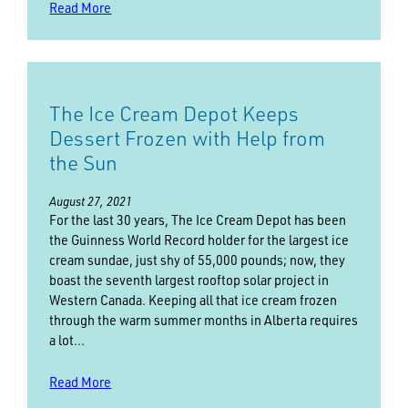
Read More
The Ice Cream Depot Keeps
Dessert Frozen with Help from
the Sun
August 27, 2021
For the last 30 years, The Ice Cream Depot has been
the Guinness World Record holder for the largest ice
cream sundae, just shy of 55,000 pounds; now, they
boast the seventh largest rooftop solar project in
Western Canada. Keeping all that ice cream frozen
through the warm summer months in Alberta requires
a lot…
Read More