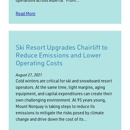
operations across Alberta. “From…
Read More
Ski Resort Upgrades Chairlift to
Reduce Emissions and Lower
Operating Costs
August 27, 2021
Cold winters are critical for ski and snowboard resort
operators. At the same time, tight margins, aging
equipment, and capital expenditures can create their
own challenging environment. At 95 years young,
Mount Norquay is taking steps to reduce its
emissions to mitigate the risks posed by climate
change and drive down the cost of its…