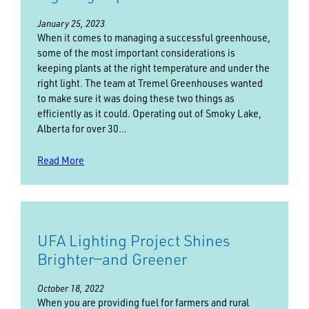
January 25, 2023
When it comes to managing a successful greenhouse,
some of the most important considerations is
keeping plants at the right temperature and under the
right light. The team at Tremel Greenhouses wanted
to make sure it was doing these two things as
efficiently as it could. Operating out of Smoky Lake,
Alberta for over 30…
Read More
UFA Lighting Project Shines
Brighter—and Greener
October 18, 2022
When you are providing fuel for farmers and rural