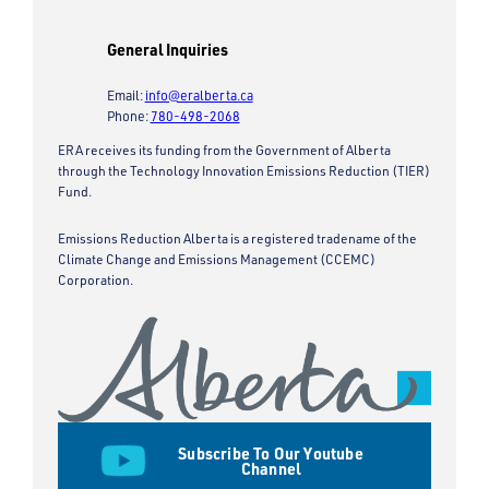
General Inquiries
Email:
info@eralberta.ca
Phone:
780-498-2068
ERA receives its funding from the Government of Alberta
through the Technology Innovation Emissions Reduction (TIER)
Fund.
Emissions Reduction Alberta is a registered tradename of the
Climate Change and Emissions Management (CCEMC)
Corporation.
Subscribe To Our Youtube
Channel