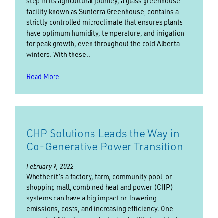
step in its agricultural journey, a glass greenhouse
facility known as Sunterra Greenhouse, contains a
strictly controlled microclimate that ensures plants
have optimum humidity, temperature, and irrigation
for peak growth, even throughout the cold Alberta
winters. With these…
Read More
CHP Solutions Leads the Way in
Co-Generative Power Transition
February 9, 2022
Whether it’s a factory, farm, community pool, or
shopping mall, combined heat and power (CHP)
systems can have a big impact on lowering
emissions, costs, and increasing efficiency. One