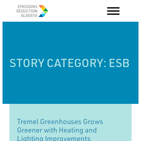
Skip
to
content
STORY CATEGORY:
ESB
Tremel Greenhouses Grows
Greener with Heating and
Lighting Improvements