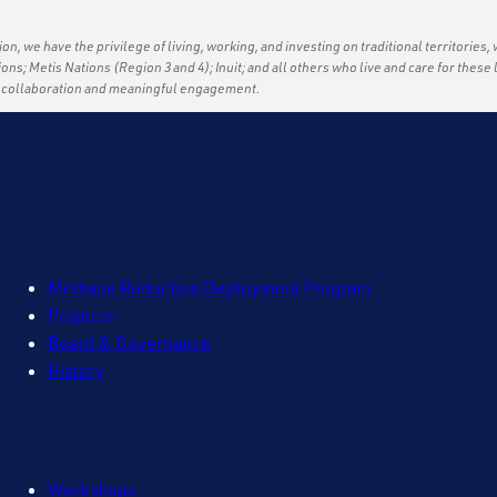
ation, we have the privilege of living, working, and investing on traditional territories,
tions; Metis Nations (Region 3 and 4); Inuit; and all others who live and care for thes
f collaboration and meaningful engagement.
Methane Reduction Deployment Program
Projects
Board & Governance
History
Workshops