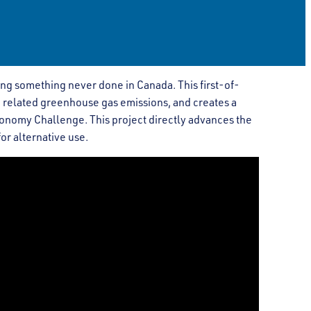
ng something never done in Canada. This first-of-
 related greenhouse gas emissions, and creates a
onomy Challenge. This project directly advances the
or alternative use.