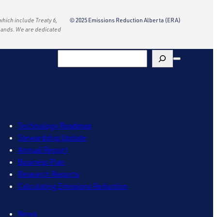
 which include Treaty 6,
© 2025 Emissions Reduction Alberta (ERA)
e lands. We are dedicated
Search
Technology Roadmap
Stewardship Update
Annual Report
Business Plan
Research Reports
Calculating Emissions Reduction
News