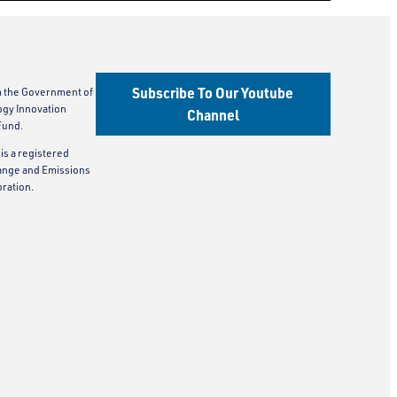
Subscribe To Our Youtube
m the Government of
ogy Innovation
Channel
Fund.
is a registered
ange and Emissions
ration.