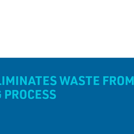
LIMINATES WASTE FROM
G PROCESS