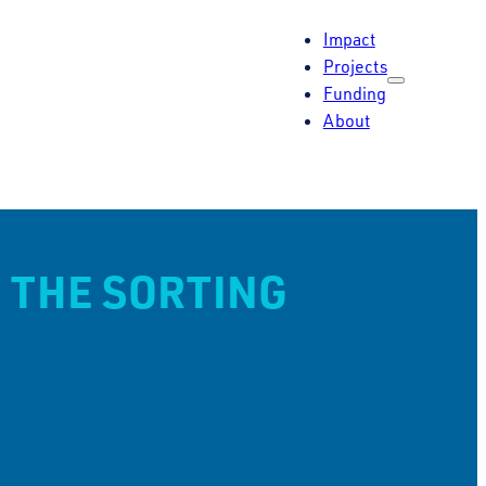
Impact
Projects
Funding
About
 THE SORTING