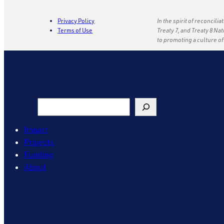
Privacy Policy
In the spirit of reconcili
Terms of Use
Treaty 7, and Treaty 8 Na
to promoting a culture o
Search
Impact
Projects
Funding
About