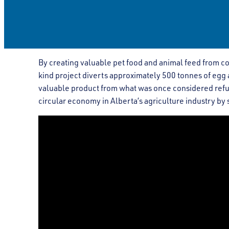
By creating valuable pet food and animal feed from c
kind project diverts approximately 500 tonnes of eg
valuable product from what was once considered refus
circular economy in Alberta’s agriculture industry by s