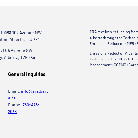
ERA receives its funding fro
 10088 102 Avenue NW
Alberta through the Technol
on, Alberta, T5J 2Z1
Emissions Reduction (TIER) 
 715 5 Avenue SW
Emissions Reduction Alberta 
y, Alberta, T2P 2X6
tradename of the Climate Ch
Management (CCEMC) Corpo
General Inquiries
Email:
info@eralbert
a.ca
Phone:
780-498-
2068