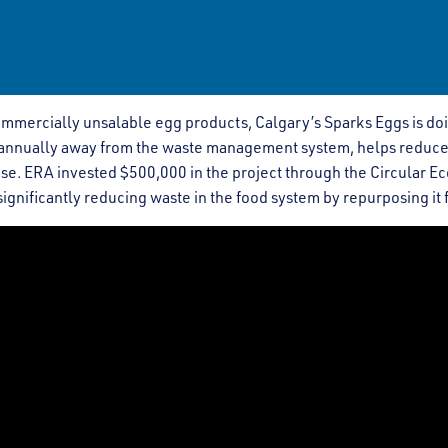
ommercially unsalable egg products, Calgary’s Sparks Eggs is doi
g annually away from the waste management system, helps reduce
e. ERA invested $500,000 in the project through the Circular Ec
ignificantly reducing waste in the food system by repurposing it f