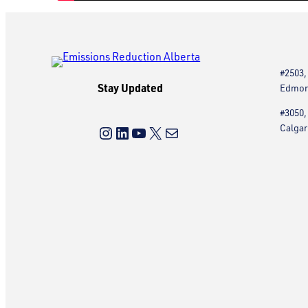
#2503,
Stay Updated
Edmont
#3050,
Instagram
LinkedIn
YouTube
X
Mail
Calgar