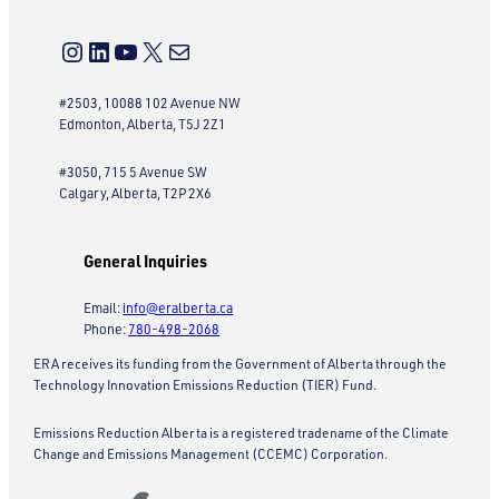
Instagram
LinkedIn
YouTube
X
Mail
#2503, 10088 102 Avenue NW
Edmonton, Alberta, T5J 2Z1
#3050, 715 5 Avenue SW
Calgary, Alberta, T2P 2X6
General Inquiries
Email:
info@eralberta.ca
Phone:
780-498-2068
ERA receives its funding from the Government of Alberta through the
Technology Innovation Emissions Reduction (TIER) Fund.
Emissions Reduction Alberta is a registered tradename of the Climate
Change and Emissions Management (CCEMC) Corporation.