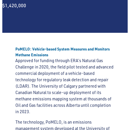
$1,420,000
PoMELO: Vehicle-based System Measures and Monitors
Methane Emissions
Approved for funding through ERA’s Natural Gas
Challenge in 2020, the field pilot tested and advanced
commercial deployment of a vehicle-based
technology for regulatory leak detection and repair
(LDAR). The University of Calgary partnered with
Canadian Natural to scale-up deployment of its
methane emissions mapping system at thousands of
Oil and Gas facilities across Alberta until completion
in 2023.
The technology, PoMELO, is an emissions
management system developed at the University of