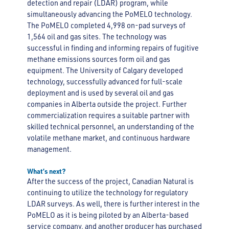
detection and repair (LDAR) program, while
simultaneously advancing the PoMELO technology.
The PoMELO completed 4,998 on-pad surveys of
1,564 oil and gas sites. The technology was
successful in finding and informing repairs of fugitive
methane emissions sources form oil and gas
equipment. The University of Calgary developed
technology, successfully advanced for full-scale
deployment and is used by several oil and gas
companies in Alberta outside the project. Further
commercialization requires a suitable partner with
skilled technical personnel, an understanding of the
volatile methane market, and continuous hardware
management.
What’s next?
After the success of the project, Canadian Natural is
continuing to utilize the technology for regulatory
LDAR surveys. As well, there is further interest in the
PoMELO as it is being piloted by an Alberta-based
service company, and another producer has purchased