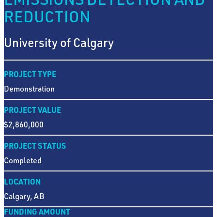
REDUCTION
University of Calgary
PROJECT TYPE
Demonstration
PROJECT VALUE
$2,860,000
PROJECT STATUS
Completed
LOCATION
Calgary, AB
FUNDING AMOUNT