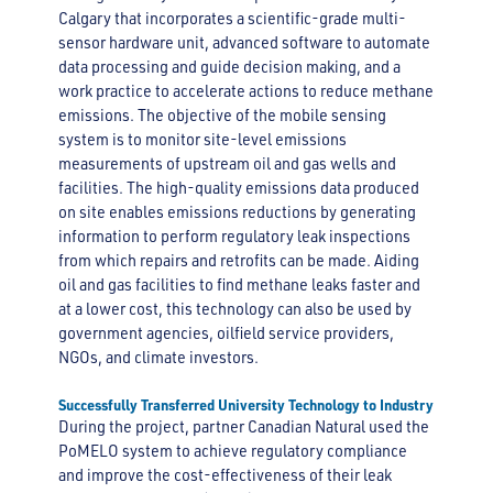
Calgary that incorporates a scientific-grade multi-
sensor hardware unit, advanced software to automate
data processing and guide decision making, and a
work practice to accelerate actions to reduce methane
emissions. The objective of the mobile sensing
system is to monitor site-level emissions
measurements of upstream oil and gas wells and
facilities. The high-quality emissions data produced
on site enables emissions reductions by generating
information to perform regulatory leak inspections
from which repairs and retrofits can be made. Aiding
oil and gas facilities to find methane leaks faster and
at a lower cost, this technology can also be used by
government agencies, oilfield service providers,
NGOs, and climate investors.
Successfully Transferred University Technology to Industry
During the project, partner Canadian Natural used the
PoMELO system to achieve regulatory compliance
and improve the cost-effectiveness of their leak