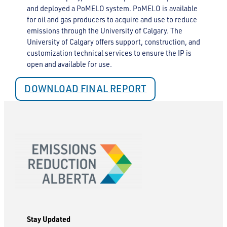
and deployed a PoMELO system. PoMELO is available
for oil and gas producers to acquire and use to reduce
emissions through the University of Calgary. The
University of Calgary offers support, construction, and
customization technical services to ensure the IP is
open and available for use.
DOWNLOAD FINAL REPORT
Stay Updated