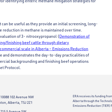
for identifying enteric methane mitigation strategies for
 can be useful as they provide an initial screening, long-
e reduction in methane is maintained over time.
aluation of 3- nitrooxypropanol (
Demonstration of
g/finishing beef cattle through dietary
 commercial scale in Alberta – Emissions Reduction
te and demonstrates the day-to-day practicalities of
ercial backgrounding and finishing beef operations
set Protocol.
ERA receives its funding fro
 10088 102 Avenue NW
Alberta through the Technol
on, Alberta, T5J 2Z1
Emissions Reduction (TIER) 
 715 5 Avenue SW