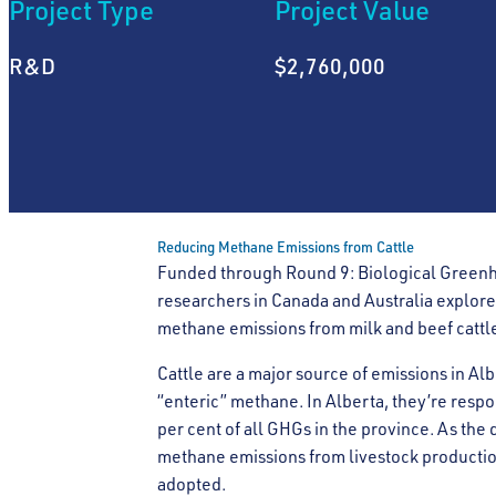
Project Type
Project Value
R&D
$2,760,000
Reducing Methane Emissions from Cattle
Funded through Round 9: Biological Greenh
researchers in Canada and Australia explore
methane emissions from milk and beef cattle
Cattle are a major source of emissions in A
“enteric” methane. In Alberta, they’re respon
per cent of all GHGs in the province. As the
methane emissions from livestock production
adopted.