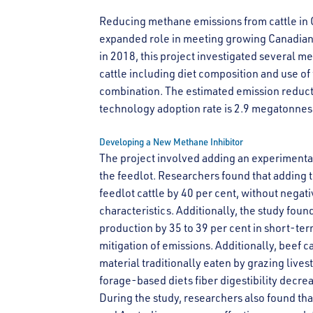
Reducing methane emissions from cattle in
expanded role in meeting growing Canadian
in 2018, this project investigated several 
cattle including diet composition and use of
combination. The estimated emission reducti
technology adoption rate is 2.9 megatonnes
Developing a New Methane Inhibitor
The project involved adding an experimental
the feedlot. Researchers found that adding t
feedlot cattle by 40 per cent, without negati
characteristics. Additionally, the study fo
production by 35 to 39 per cent in short-term
mitigation of emissions. Additionally, beef c
material traditionally eaten by grazing live
forage-based diets fiber digestibility decre
During the study, researchers also found tha