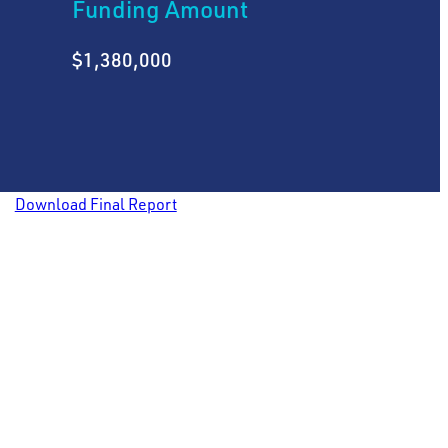
Funding Amount
$1,380,000
Download Final Report