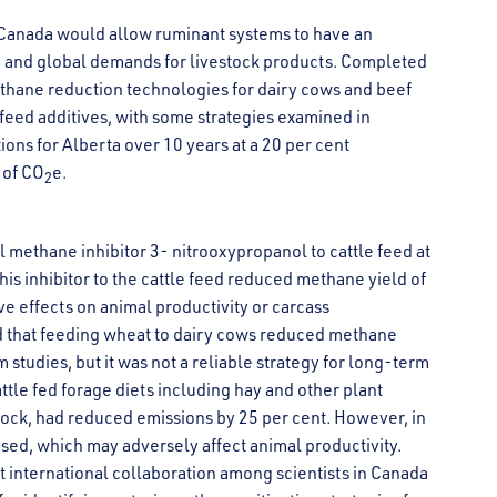
 Canada would allow ruminant systems to have an
 and global demands for livestock products. Completed
methane reduction technologies for dairy cows and beef
 feed additives, with some strategies examined in
ons for Alberta over 10 years at a 20 per cent
 of CO
e.
2
 methane inhibitor 3- nitrooxypropanol to cattle feed at
his inhibitor to the cattle feed reduced methane yield of
ve effects on animal productivity or carcass
und that feeding wheat to dairy cows reduced methane
 studies, but it was not a reliable strategy for long-term
attle fed forage diets including hay and other plant
stock, had reduced emissions by 25 per cent. However, in
ased, which may adversely affect animal productivity.
t international collaboration among scientists in Canada