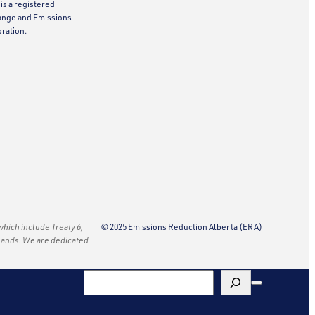
is a registered
ange and Emissions
ration.
 which include Treaty 6,
© 2025 Emissions Reduction Alberta (ERA)
e lands. We are dedicated
Search