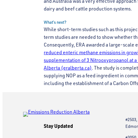
and Australia was a very effective approach 
dairy and beef cattle production systems.
What’s next?
While short-term studies such as this project
term studies are needed to show whether th
Consequently, ERA awarded a large-scale ev
reduced enteric methane emissions in growin
supplementation of 3 Nitrooxypropanol at a
Alberta (eralberta.ca)
. The study is comple
supplying NOP as a feed ingredient in comm
including the establishment of a Carbon Off
#2503,
Stay Updated
Edmont
#3050,