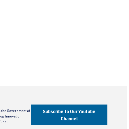
Subscribe To Our Youtube
m the Government of
ogy Innovation
Channel
Fund.