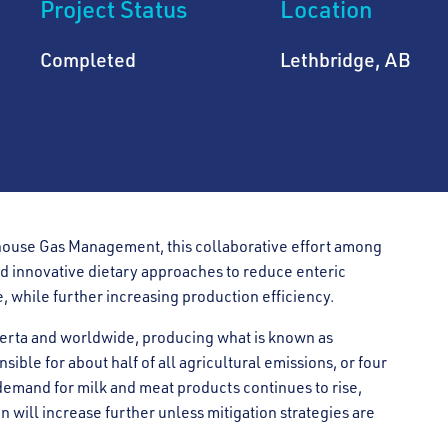
Project Status
Location
Completed
Lethbridge, AB
ouse Gas Management, this collaborative effort among
d innovative dietary approaches to reduce enteric
, while further increasing production efficiency.
lberta and worldwide, producing what is known as
sible for about half of all agricultural emissions, or four
 demand for milk and meat products continues to rise,
 will increase further unless mitigation strategies are