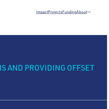
Impact
Projects
Funding
About
S AND PROVIDING OFFSET