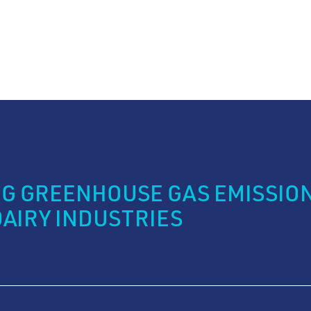
G GREENHOUSE GAS EMISSION
DAIRY INDUSTRIES