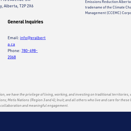
Emissions Reduction Alberta 
y, Alberta, T2P 2X6
tradename of the Climate Ch
Management (CCEMC) Corpo
General Inquiries
Email:
info@eralbert
a.ca
Phone:
780-498-
2068
ation, we have the privilege of living, working, and investing on traditional territories,
tions; Metis Nations (Region 3 and 4); Inuit; and all others who live and care for thes
f collaboration and meaningful engagement.