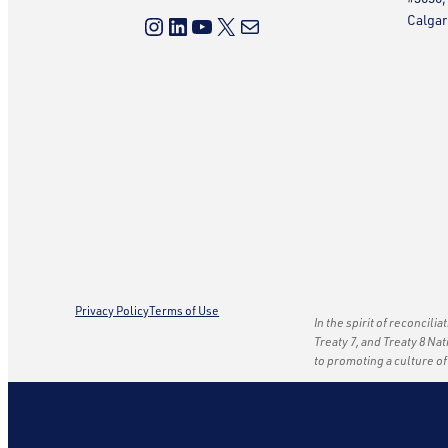
Instagram
LinkedIn
YouTube
X
Mail
Calgar
Privacy Policy
Terms of Use
In the spirit of reconcili
Treaty 7, and Treaty 8 Na
to promoting a culture o