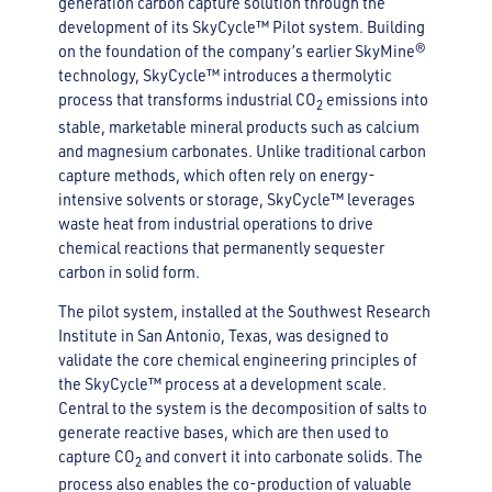
generation carbon capture solution through the
development of its SkyCycle™ Pilot system. Building
on the foundation of the company’s earlier SkyMine®
technology, SkyCycle™ introduces a thermolytic
process that transforms industrial CO
emissions into
2
stable, marketable mineral products such as calcium
and magnesium carbonates. Unlike traditional carbon
capture methods, which often rely on energy-
intensive solvents or storage, SkyCycle™ leverages
waste heat from industrial operations to drive
chemical reactions that permanently sequester
carbon in solid form.
The pilot system, installed at the Southwest Research
Institute in San Antonio, Texas, was designed to
validate the core chemical engineering principles of
the SkyCycle™ process at a development scale.
Central to the system is the decomposition of salts to
generate reactive bases, which are then used to
capture CO
and convert it into carbonate solids. The
2
process also enables the co-production of valuable