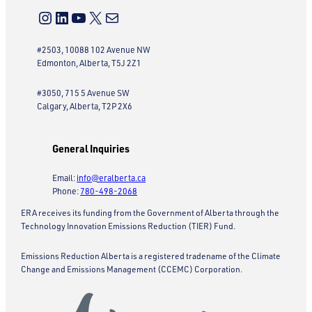
Instagram
LinkedIn
YouTube
X
Mail
#2503, 10088 102 Avenue NW
Edmonton, Alberta, T5J 2Z1
#3050, 715 5 Avenue SW
Calgary, Alberta, T2P 2X6
General Inquiries
Email:
info@eralberta.ca
Phone:
780-498-2068
ERA receives its funding from the Government of Alberta through the
Technology Innovation Emissions Reduction (TIER) Fund.
Emissions Reduction Alberta is a registered tradename of the Climate
Change and Emissions Management (CCEMC) Corporation.