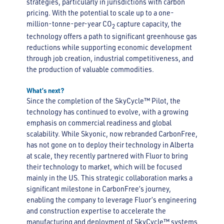
strategies, particularly in jurisdictions with carbon
pricing. With the potential to scale up to a one-
million-tonne-per-year CO
capture capacity, the
2
technology offers a path to significant greenhouse gas
reductions while supporting economic development
through job creation, industrial competitiveness, and
the production of valuable commodities.
What’s next?
Since the completion of the SkyCycle™ Pilot, the
technology has continued to evolve, with a growing
emphasis on commercial readiness and global
scalability. While Skyonic, now rebranded CarbonFree,
has not gone on to deploy their technology in Alberta
at scale, they recently partnered with Fluor to bring
their technology to market, which will be focused
mainly in the US. This strategic collaboration marks a
significant milestone in CarbonFree’s journey,
enabling the company to leverage Fluor’s engineering
and construction expertise to accelerate the
manufacturing and deployment of SkyCycle™ systems