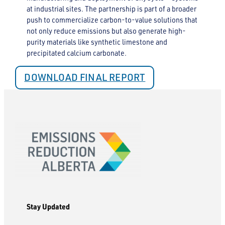
at industrial sites. The partnership is part of a broader
push to commercialize carbon-to-value solutions that
not only reduce emissions but also generate high-
purity materials like synthetic limestone and
precipitated calcium carbonate.
DOWNLOAD FINAL REPORT
Stay Updated