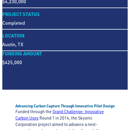
$4,230,000
PROJECT STATUS
Completed
LOCATION
Austin, TX
FUNDING AMOUNT
$425,000
Advancing Carbon Capture Through Innovative Pilot Design
Funded through the
Grand Challenge: Innovative
Carbon Uses
Round 1 in 2014, the Skyonic
Corporation project aimed to advance a next-