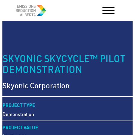
Skip
to
content
SKYONIC SKYCYCLE™ PILOT
DEMONSTRATION
Skyonic Corporation
PROJECT TYPE
Demonstration
PROJECT VALUE