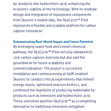
by-products like hydrochloric acid, enhancing the
economic viability of the technology. With its modular
design and integration of repurposed components
from Skyonic’s mobile labs, the SkyCycle™ Pilot
represents a flexible and scalable platform for carbon
capture innovation.
Demonstrating Real-World Impact and Future Potential
By leveraging waste heat and a novel chemical
pathway, the SkyCycle™ Pilot not only validated its
core carbon capture reactions but also laid the
groundwork for future scalability and
commercialization. The project’s successful
installation and commissioning at SwRI enabled
Skyonic to conduct critical experiments that refined
energy inputs, optimized reaction kinetics, and
confirmed the feasibility of producing marketable by-
products such as limestone and hydrochloric acid.
These outcomes position SkyCycle™ as a compelling
alternative to traditional emissions mitigation