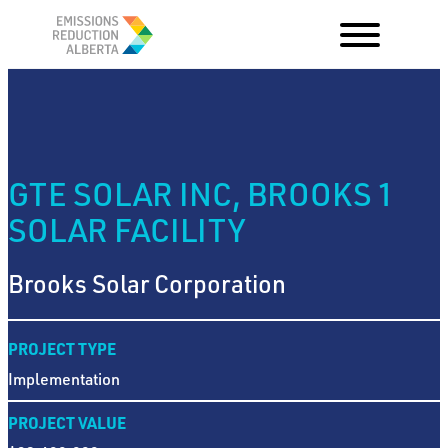
Skip
to
content
GTE SOLAR INC, BROOKS 1
SOLAR FACILITY
Brooks Solar Corporation
PROJECT TYPE
Implementation
PROJECT VALUE