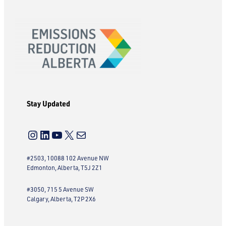
Stay Updated
Instagram
LinkedIn
YouTube
X
Mail
#2503, 10088 102 Avenue NW
Edmonton, Alberta, T5J 2Z1
#3050, 715 5 Avenue SW
Calgary, Alberta, T2P 2X6