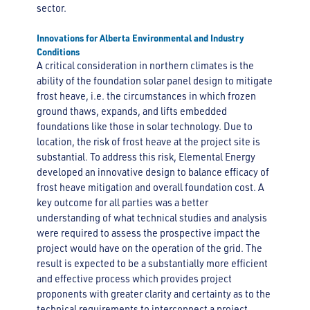
sector.
Innovations for Alberta Environmental and Industry
Conditions
A critical consideration in northern climates is the
ability of the foundation solar panel design to mitigate
frost heave, i.e. the circumstances in which frozen
ground thaws, expands, and lifts embedded
foundations like those in solar technology. Due to
location, the risk of frost heave at the project site is
substantial. To address this risk, Elemental Energy
developed an innovative design to balance efficacy of
frost heave mitigation and overall foundation cost. A
key outcome for all parties was a better
understanding of what technical studies and analysis
were required to assess the prospective impact the
project would have on the operation of the grid. The
result is expected to be a substantially more efficient
and effective process which provides project
proponents with greater clarity and certainty as to the
technical requirements to interconnect a project.