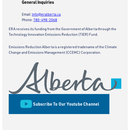
General Inquiries
Email:
info@eralberta.ca
Phone:
780-498-2068
ERA receives its funding from the Government of Alberta through the
Technology Innovation Emissions Reduction (TIER) Fund.
Emissions Reduction Alberta is a registered tradename of the Climate
Change and Emissions Management (CCEMC) Corporation.
Subscribe To Our Youtube Channel