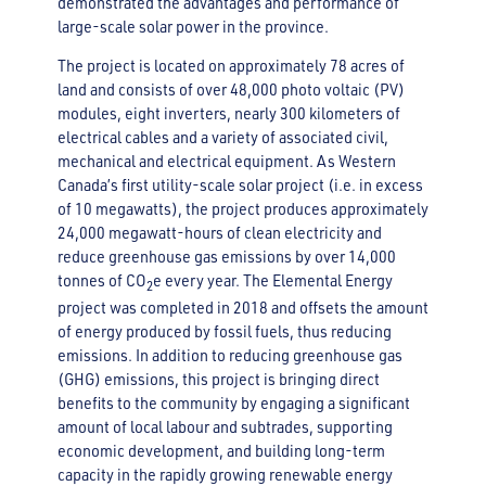
demonstrated the advantages and performance of
large-scale solar power in the province.
The project is located on approximately 78 acres of
land and consists of over 48,000 photo voltaic (PV)
modules, eight inverters, nearly 300 kilometers of
electrical cables and a variety of associated civil,
mechanical and electrical equipment. As Western
Canada’s first utility-scale solar project (i.e. in excess
of 10 megawatts), the project produces approximately
24,000 megawatt-hours of clean electricity and
reduce greenhouse gas emissions by over 14,000
tonnes of CO
e every year. The Elemental Energy
2
project was completed in 2018 and offsets the amount
of energy produced by fossil fuels, thus reducing
emissions. In addition to reducing greenhouse gas
(GHG) emissions, this project is bringing direct
benefits to the community by engaging a significant
amount of local labour and subtrades, supporting
economic development, and building long-term
capacity in the rapidly growing renewable energy