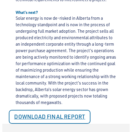
What’s next?
Solar energy is now de-risked in Alberta from a
technology standpoint and is now in the process of
undergoing full market adoption. The project sells all
produced electricity and environmental attributes to
an independent corporate entity through a long-term
power purchase agreement. The project’s operations
are being actively monitored to identify ongoing areas
for performance optimization with the continued goal
of maximizing production while ensuring the
maintenance of a strong working relationship with the
local community. With the project’s success in the
backdrop, Alberta’s solar energy sector has grown
dramatically, with proposed projects now totaling
thousands of megawatts.
DOWNLOAD FINAL REPORT