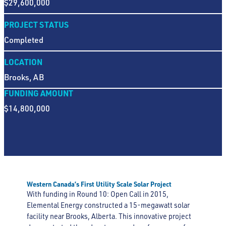
$29,600,000
PROJECT STATUS
Completed
LOCATION
Brooks, AB
FUNDING AMOUNT
$14,800,000
Western Canada’s First Utility Scale Solar Project
With funding in Round 10: Open Call in 2015,
Elemental Energy constructed a 15-megawatt solar
facility near Brooks, Alberta. This innovative project