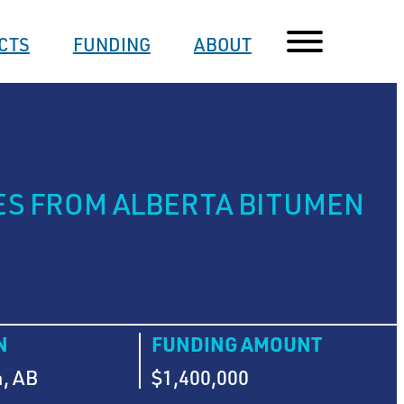
CTS
FUNDING
ABOUT
ES FROM ALBERTA BITUMEN
N
FUNDING AMOUNT
, AB
$1,400,000