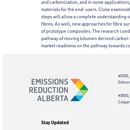
and carbonization, and in some applications,
materials for the end-users. Close examinati
steps will allow a complete understanding 
fibres. As well, new approaches for fibre s
of prototype composites. The research condu
pathway of moving bitumen derived carbon fi
market readiness on the pathway towards c
#2503,
Edmont
#3050,
Calgar
Stay Updated