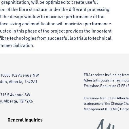
 graphitization, will be optimized to create useful
on of the fibre structure under the different processing
of the design window to maximize performance of the
urface sizing and modification will maximize performance
cted in this phase of the project provides the important
bre technologies from successful lab trials to technical
ommercialization.
 10088 102 Avenue NW
ERA receives its funding fro
Alberta through the Technol
on, Alberta, T5J 2Z1
Emissions Reduction (TIER) 
 715 5 Avenue SW
Emissions Reduction Alberta 
y, Alberta, T2P 2X6
tradename of the Climate Ch
Management (CCEMC) Corpo
General Inquiries