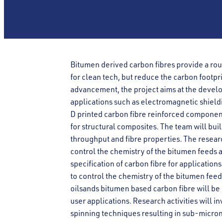
Bitumen derived carbon fibres provide a rou
for clean tech, but reduce the carbon footpri
advancement, the project aims at the develo
applications such as electromagnetic shieldi
D printed carbon fibre reinforced component
for structural composites. The team will buil
throughput and fibre properties. The resea
control the chemistry of the bitumen feeds 
specification of carbon fibre for applicatio
to control the chemistry of the bitumen feed
oilsands bitumen based carbon fibre will be 
user applications. Research activities will 
spinning techniques resulting in sub-micron 