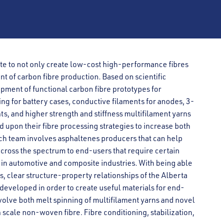
te to not only create low-cost high-performance fibres
nt of carbon fibre production. Based on scientific
pment of functional carbon fibre prototypes for
ng for battery cases, conductive filaments for anodes, 3-
s, and higher strength and stiffness multifilament yarns
d upon their fibre processing strategies to increase both
rch team involves asphaltenes producers that can help
across the spectrum to end-users that require certain
ns in automotive and composite industries. With being able
s, clear structure-property relationships of the Alberta
developed in order to create useful materials for end-
involve both melt spinning of multifilament yarns and novel
scale non-woven fibre. Fibre conditioning, stabilization,