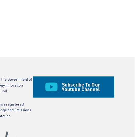
m the Government of
Subscribe To Our
ogy Innovation
Youtube Channel
Fund.
is a registered
ange and Emissions
ration.