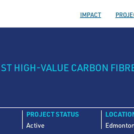
IMPACT
PROJE
T HIGH-VALUE CARBON FIBR
PROJECT STATUS
LOCATIO
Active
Edmonton