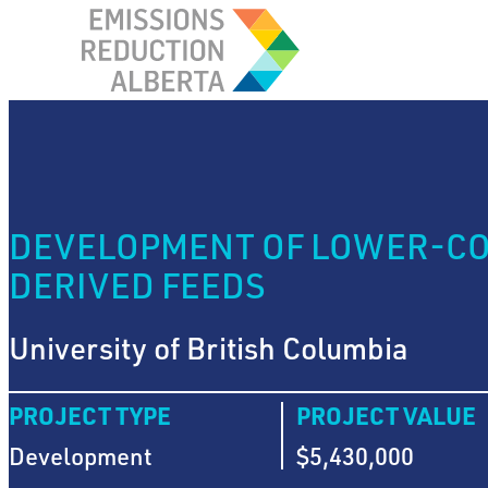
Skip
to
content
DEVELOPMENT OF LOWER-COS
DERIVED FEEDS
University of British Columbia
PROJECT TYPE
PROJECT VALUE
Development
$5,430,000