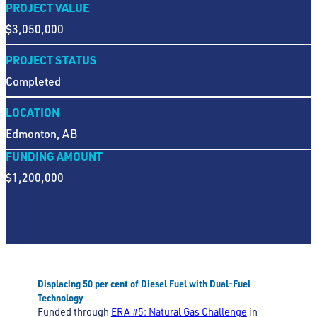
PROJECT VALUE
$3,050,000
PROJECT STATUS
Completed
LOCATION
Edmonton, AB
FUNDING AMOUNT
$1,200,000
Displacing 50 per cent of Diesel Fuel with Dual-Fuel
Technology
Funded through
ERA #5: Natural Gas Challenge
in