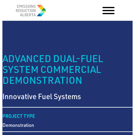
Skip
to
content
ADVANCED DUAL-FUEL
SYSTEM COMMERCIAL
DEMONSTRATION
Innovative Fuel Systems
PROJECT TYPE
Demonstration