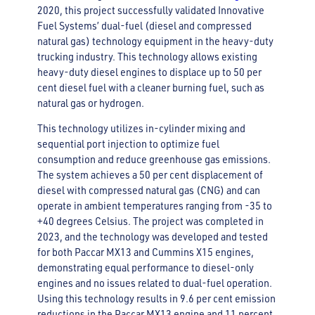
2020, this project successfully validated Innovative
Fuel Systems’ dual-fuel (diesel and compressed
natural gas) technology equipment in the heavy-duty
trucking industry. This technology allows existing
heavy-duty diesel engines to displace up to 50 per
cent diesel fuel with a cleaner burning fuel, such as
natural gas or hydrogen.
This technology utilizes in-cylinder mixing and
sequential port injection to optimize fuel
consumption and reduce greenhouse gas emissions.
The system achieves a 50 per cent displacement of
diesel with compressed natural gas (CNG) and can
operate in ambient temperatures ranging from -35 to
+40 degrees Celsius. The project was completed in
2023, and the technology was developed and tested
for both Paccar MX13 and Cummins X15 engines,
demonstrating equal performance to diesel-only
engines and no issues related to dual-fuel operation.
Using this technology results in 9.6 per cent emission
reductions in the Paccar MX13 engine and 11 percent