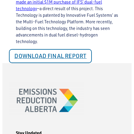
made an initial $1M purchase of IFS’ dual-fuel
technology
—a direct result of this project. This
Technology is patented by Innovative Fuel Systems’ as
the Multi-Fuel Technology Platform. More recently,
building on this technology, the industry has seen
advancements in dual fuel diesel-hydrogen
technology.
DOWNLOAD FINAL REPORT
Stay Updated