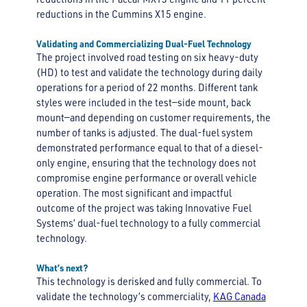
reductions in the Cummins X15 engine.
Validating and Commercializing Dual-Fuel Technology
The project involved road testing on six heavy-duty
(HD) to test and validate the technology during daily
operations for a period of 22 months. Different tank
styles were included in the test—side mount, back
mount—and depending on customer requirements, the
number of tanks is adjusted. The dual-fuel system
demonstrated performance equal to that of a diesel-
only engine, ensuring that the technology does not
compromise engine performance or overall vehicle
operation. The most significant and impactful
outcome of the project was taking Innovative Fuel
Systems’ dual-fuel technology to a fully commercial
technology.
What’s next?
This technology is derisked and fully commercial. To
validate the technology’s commerciality,
KAG Canada