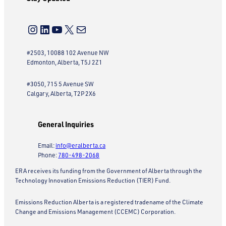
Instagram
LinkedIn
YouTube
X
Mail
#2503, 10088 102 Avenue NW
Edmonton, Alberta, T5J 2Z1
#3050, 715 5 Avenue SW
Calgary, Alberta, T2P 2X6
General Inquiries
Email:
info@eralberta.ca
Phone:
780-498-2068
ERA receives its funding from the Government of Alberta through the
Technology Innovation Emissions Reduction (TIER) Fund.
Emissions Reduction Alberta is a registered tradename of the Climate
Change and Emissions Management (CCEMC) Corporation.