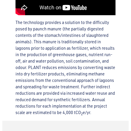
The technology provides a solution to the difficulty
posed by paunch manure (the partially digested
contents of the stomach/intestines of slaughtered
animals). This manure is traditionally stored in
lagoons prior to application as fertilizer, which results
in the production of greenhouse gases, nutrient run-
off, air and water pollution, soil contamination, and
odour. PLANT reduces emissions by converting waste
into dry fertilizer products, eliminating methane
emissions from the conventional approach of lagoons
and spreading for waste treatment. Further indirect
reductions are provided via increased water reuse and
reduced demand for synthetic fertilizers. Annual
reductions for each implementation at the project
scale are estimated to be 4,000 tCO
e/yr.
2