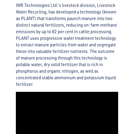
IWR Technologies Ltd.’s livestock division, Livestock
Water Recycling, has developed a technology (known
as PLANT) that transforms paunch manure into two
distinct natural fertilizers, reducing on-farm methane
emissions by up to 82 per cent in cattle processing.
PLANT uses progressive water treatment technology
to extract manure particles from water and segregate
these into valuable fertilizer nutrients. The outcome
of manure processing through this technology is
potable water, dry solid fertilizer that is rich in
phosphorus and organic nitrogen, as well as
concentrated stable ammonium and potassium liquid
fertilizer.