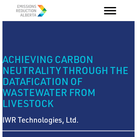
Skip
to
content
ACHIEVING CARBON
NEUTRALITY THROUGH THE
DATAFICATION OF
WASTEWATER FROM
LIVESTOCK
IWR Technologies, Ltd.