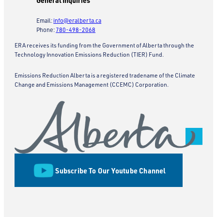
General Inquiries
Email:
info@eralberta.ca
Phone:
780-498-2068
ERA receives its funding from the Government of Alberta through the
Technology Innovation Emissions Reduction (TIER) Fund.
Emissions Reduction Alberta is a registered tradename of the Climate
Change and Emissions Management (CCEMC) Corporation.
Subscribe To Our Youtube Channel