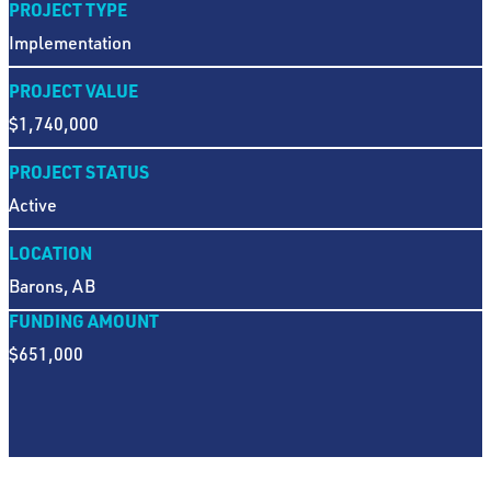
PROJECT TYPE
Implementation
PROJECT VALUE
$1,740,000
PROJECT STATUS
Active
LOCATION
Barons, AB
FUNDING AMOUNT
$651,000