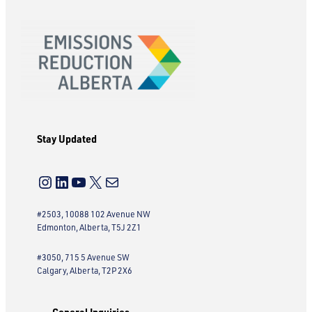
Stay Updated
Instagram
LinkedIn
YouTube
X
Mail
#2503, 10088 102 Avenue NW
Edmonton, Alberta, T5J 2Z1
#3050, 715 5 Avenue SW
Calgary, Alberta, T2P 2X6