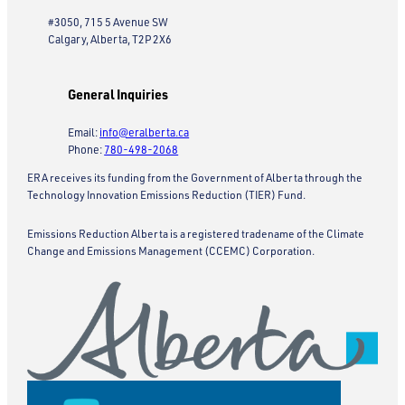
#3050, 715 5 Avenue SW
Calgary, Alberta, T2P 2X6
General Inquiries
Email:
info@eralberta.ca
Phone:
780-498-2068
ERA receives its funding from the Government of Alberta through the
Technology Innovation Emissions Reduction (TIER) Fund.
Emissions Reduction Alberta is a registered tradename of the Climate
Change and Emissions Management (CCEMC) Corporation.