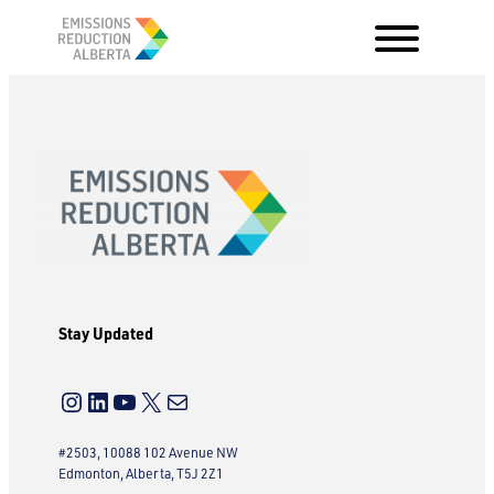
Skip
to
content
Stay Updated
Instagram
LinkedIn
YouTube
X
Mail
#2503, 10088 102 Avenue NW
Edmonton, Alberta, T5J 2Z1