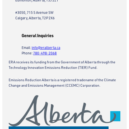
Edmonton, Alberta, T5J 2Z1
#3050, 715 5 Avenue SW
Calgary, Alberta, T2P 2X6
General Inquiries
Email:
info@eralberta.ca
Phone:
780-498-2068
ERA receives its funding from the Government of Alberta through the
Technology Innovation Emissions Reduction (TIER) Fund.
Emissions Reduction Alberta is a registered tradename of the Climate
Change and Emissions Management (CCEMC) Corporation.