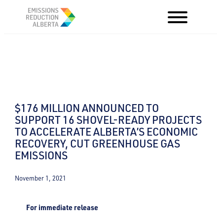
Skip
to
content
$176 MILLION ANNOUNCED TO
SUPPORT 16 SHOVEL-READY PROJECTS
TO ACCELERATE ALBERTA’S ECONOMIC
RECOVERY, CUT GREENHOUSE GAS
EMISSIONS
November 1, 2021
For immediate release