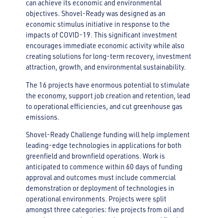
can achieve its economic and environmental
objectives. Shovel-Ready was designed as an
economic stimulus initiative in response to the
impacts of COVID-19. This significant investment
encourages immediate economic activity while also
creating solutions for long-term recovery, investment
attraction, growth, and environmental sustainability.
The 16 projects have enormous potential to stimulate
the economy, support job creation and retention, lead
to operational efficiencies, and cut greenhouse gas
emissions.
Shovel-Ready Challenge funding will help implement
leading-edge technologies in applications for both
greenfield and brownfield operations. Work is
anticipated to commence within 60 days of funding
approval and outcomes must include commercial
demonstration or deployment of technologies in
operational environments. Projects were split
amongst three categories: five projects from oil and