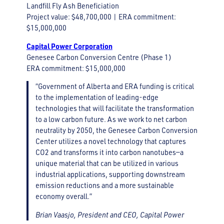
Landfill Fly Ash Beneficiation
Project value: $48,700,000 | ERA commitment:
$15,000,000
Capital Power Corporation
Genesee Carbon Conversion Centre (Phase 1)
ERA commitment: $15,000,000
“Government of Alberta and ERA funding is critical
to the implementation of leading-edge
technologies that will facilitate the transformation
to a low carbon future. As we work to net carbon
neutrality by 2050, the Genesee Carbon Conversion
Center utilizes a novel technology that captures
CO2 and transforms it into carbon nanotubes—a
unique material that can be utilized in various
industrial applications, supporting downstream
emission reductions and a more sustainable
economy overall.”
Brian Vaasjo, President and CEO, Capital Power