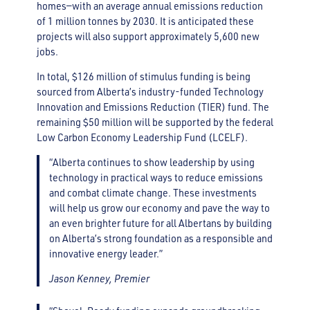
homes—with an average annual emissions reduction
of 1 million tonnes by 2030. It is anticipated these
projects will also support approximately 5,600 new
jobs.
In total, $126 million of stimulus funding is being
sourced from Alberta’s industry-funded Technology
Innovation and Emissions Reduction (TIER) fund. The
remaining $50 million will be supported by the federal
Low Carbon Economy Leadership Fund (LCELF).
“Alberta continues to show leadership by using
technology in practical ways to reduce emissions
and combat climate change. These investments
will help us grow our economy and pave the way to
an even brighter future for all Albertans by building
on Alberta’s strong foundation as a responsible and
innovative energy leader.”
Jason Kenney, Premier