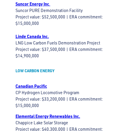
Suncor Energy Inc
.
Suncor PURE Demonstration Facility
Project value: $52,500,000 | ERA commitment:
$15,000,000
Linde Canada Inc.
LNG Low Carbon Fuels Demonstration Project
Project value: $37,500,000 | ERA commitment:
$14,900,000
LOW CARBON ENERGY
Canadian Pacific
CP Hydrogen Locomotive Program
Project value: $33,200,000 | ERA commitment:
$15,000,000
Elemental Energy Renewables Inc.
Chappice Lake Solar Storage
Project value: $40,300,000 | ERA commitment: