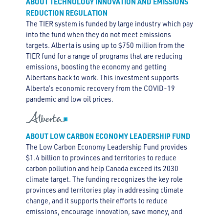
ABOUT TECHNOLOGY INNOVATION AND EMISSIONS
REDUCTION REGULATION
The TIER system is funded by large industry which pay
into the fund when they do not meet emissions
targets. Alberta is using up to $750 million from the
TIER fund for a range of programs that are reducing
emissions, boosting the economy and getting
Albertans back to work. This investment supports
Alberta’s economic recovery from the COVID-19
pandemic and low oil prices.
ABOUT LOW CARBON ECONOMY LEADERSHIP FUND
The Low Carbon Economy Leadership Fund provides
$1.4 billion to provinces and territories to reduce
carbon pollution and help Canada exceed its 2030
climate target. The funding recognizes the key role
provinces and territories play in addressing climate
change, and it supports their efforts to reduce
emissions, encourage innovation, save money, and