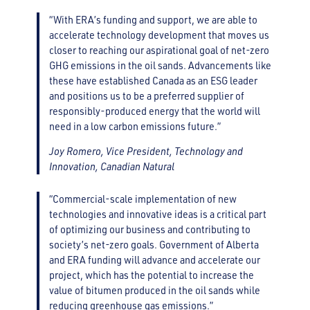
“With ERA’s funding and support, we are able to
accelerate technology development that moves us
closer to reaching our aspirational goal of net-zero
GHG emissions in the oil sands. Advancements like
these have established Canada as an ESG leader
and positions us to be a preferred supplier of
responsibly-produced energy that the world will
need in a low carbon emissions future.”
Joy Romero, Vice President, Technology and
Innovation, Canadian Natural
“Commercial-scale implementation of new
technologies and innovative ideas is a critical part
of optimizing our business and contributing to
society’s net-zero goals. Government of Alberta
and ERA funding will advance and accelerate our
project, which has the potential to increase the
value of bitumen produced in the oil sands while
reducing greenhouse gas emissions.”