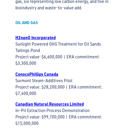
gas, six representing low carbon energy, and five in
bioindustry and waste-to-value add.
OIL AND GAS
H2nanO Incorporated
Sunlight Powered GHG Treatment for Oil Sands
Tailings Pond
Project value: $6,600,000 | ERA commitment:
$3,300,000
ConocoPhillips Canada
Surmont Steam-Additives Pilot
Project value: $28,200,000 | ERA commitment:
$7,400,000
Canadian Natural Resources Limited
In-Pit Extraction Process Demonstration
Project value: $99,700,000 | ERA commitment:
$15,000,000