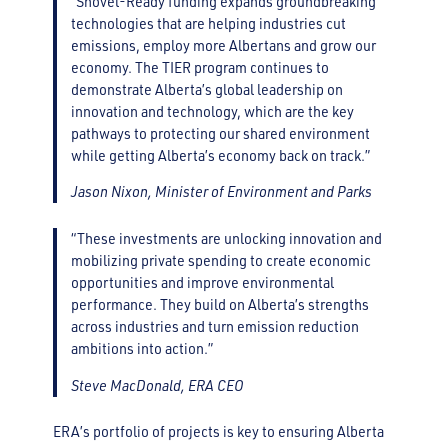
“Shovel-Ready funding expands groundbreaking
technologies that are helping industries cut
emissions, employ more Albertans and grow our
economy. The TIER program continues to
demonstrate Alberta’s global leadership on
innovation and technology, which are the key
pathways to protecting our shared environment
while getting Alberta’s economy back on track.”
Jason Nixon, Minister of Environment and Parks
“These investments are unlocking innovation and
mobilizing private spending to create economic
opportunities and improve environmental
performance. They build on Alberta’s strengths
across industries and turn emission reduction
ambitions into action.”
Steve MacDonald, ERA CEO
ERA’s portfolio of projects is key to ensuring Alberta