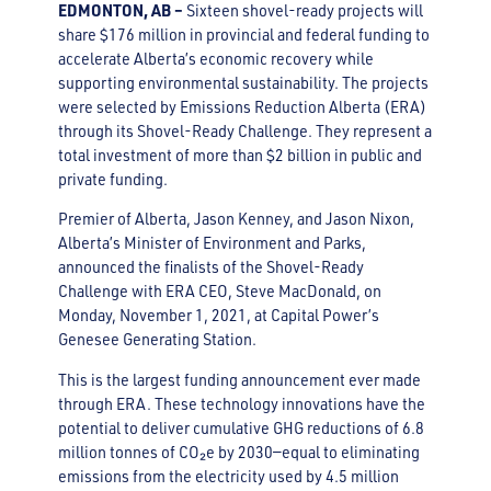
EDMONTON, AB –
Sixteen shovel-ready projects will
share $176 million in provincial and federal funding to
accelerate Alberta’s economic recovery while
supporting environmental sustainability. The projects
were selected by Emissions Reduction Alberta (ERA)
through its Shovel-Ready Challenge. They represent a
total investment of more than $2 billion in public and
private funding.
Premier of Alberta, Jason Kenney, and Jason Nixon,
Alberta’s Minister of Environment and Parks,
announced the finalists of the Shovel-Ready
Challenge with ERA CEO, Steve MacDonald, on
Monday, November 1, 2021, at Capital Power’s
Genesee Generating Station.
This is the largest funding announcement ever made
through ERA. These technology innovations have the
potential to deliver cumulative GHG reductions of 6.8
million tonnes of CO₂e by 2030—equal to eliminating
emissions from the electricity used by 4.5 million