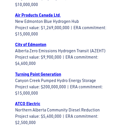
$10,000,000
Air Products Canada Ltd
.
New Edmonton Blue Hydrogen Hub
Project value: $1,269,000,000 | ERA commitment:
$15,000,000
City of Edmonton
Alberta Zero Emissions Hydrogen Transit (AZEHT)
Project value: $9,900,000 | ERA commitment:
$4,600,000
Turning Point Generation
Canyon Creek Pumped Hydro Energy Storage
Project value: $200,000,000 | ERA commitment:
$15,000,000
ATCO Electric
Northern Alberta Community Diesel Reduction
Project value: $5,400,000 | ERA commitment:
$2,500,000