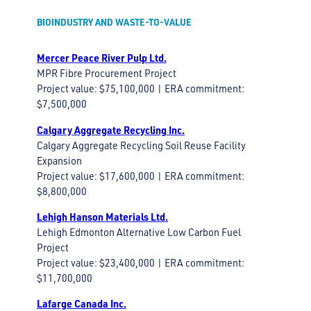
BIOINDUSTRY AND WASTE-TO-VALUE
Mercer Peace River Pulp Ltd.
MPR Fibre Procurement Project
Project value: $75,100,000 | ERA commitment:
$7,500,000
Calgary Aggregate Recycling Inc.
Calgary Aggregate Recycling Soil Reuse Facility
Expansion
Project value: $17,600,000 | ERA commitment:
$8,800,000
Lehigh Hanson Materials Ltd.
Lehigh Edmonton Alternative Low Carbon Fuel
Project
Project value: $23,400,000 | ERA commitment:
$11,700,000
Lafarge Canada Inc.