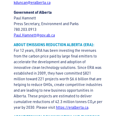
kduncan@eralberta.ca
Government of Alberta
Paul Hamnett
Press Secretary, Environment and Parks
780.203.0913
Paul.Hamnett@gov.ab.ca
ABOUT EMISSIONS REDUCTION ALBERTA (ERA):
For 12 years, ERA has been investing the revenues
from the carbon price paid by large final emitters to
accelerate the development and adoption of
innovative clean technology solutions. Since ERA was
established in 2009, they have committed $821
million toward 221 projects worth $6.6 billion that are
helping to reduce GHGs, create competitive industries
and are leading to new business opportunities in
Alberta. These projects are estimated to deliver
cumulative reductions of 42.3 million tonnes CO₂e per
year by 2030. Please visit
https://eralberta.ca
.