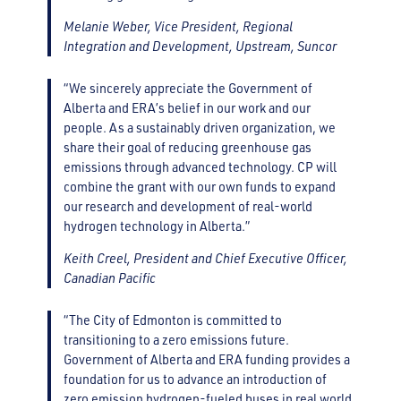
Melanie Weber, Vice President, Regional
Integration and Development, Upstream, Suncor
“We sincerely appreciate the Government of
Alberta and ERA’s belief in our work and our
people. As a sustainably driven organization, we
share their goal of reducing greenhouse gas
emissions through advanced technology. CP will
combine the grant with our own funds to expand
our research and development of real-world
hydrogen technology in Alberta.”
Keith Creel, President and Chief Executive Officer,
Canadian Pacific
“The City of Edmonton is committed to
transitioning to a zero emissions future.
Government of Alberta and ERA funding provides a
foundation for us to advance an introduction of
zero emission hydrogen-fueled buses in real world