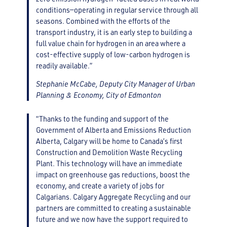
conditions—operating in regular service through all
seasons. Combined with the efforts of the
transport industry, it is an early step to building a
full value chain for hydrogen in an area where a
cost-effective supply of low-carbon hydrogen is
readily available.”
Stephanie McCabe, Deputy City Manager of Urban
Planning & Economy, City of Edmonton
“Thanks to the funding and support of the
Government of Alberta and Emissions Reduction
Alberta, Calgary will be home to Canada’s first
Construction and Demolition Waste Recycling
Plant. This technology will have an immediate
impact on greenhouse gas reductions, boost the
economy, and create a variety of jobs for
Calgarians. Calgary Aggregate Recycling and our
partners are committed to creating a sustainable
future and we now have the support required to