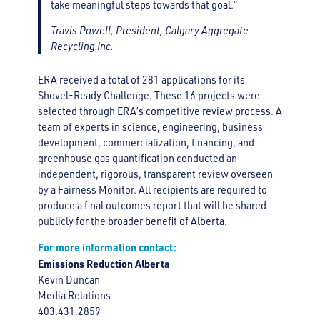
take meaningful steps towards that goal.”
Travis Powell, President, Calgary Aggregate
Recycling Inc.
ERA received a total of 281 applications for its
Shovel-Ready Challenge. These 16 projects were
selected through ERA’s competitive review process. A
team of experts in science, engineering, business
development, commercialization, financing, and
greenhouse gas quantification conducted an
independent, rigorous, transparent review overseen
by a Fairness Monitor. All recipients are required to
produce a final outcomes report that will be shared
publicly for the broader benefit of Alberta.
For more information contact:
Emissions Reduction Alberta
Kevin Duncan
Media Relations
403.431.2859