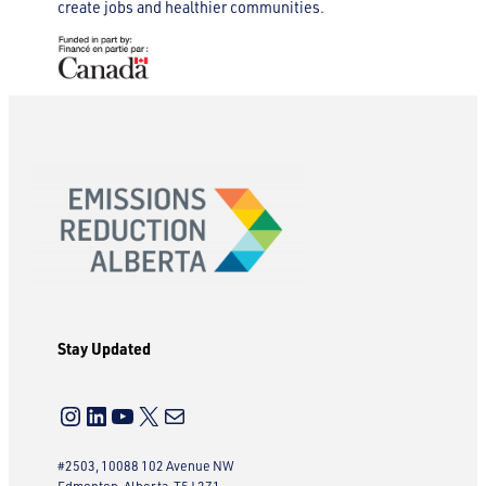
create jobs and healthier communities.
Stay Updated
Instagram
LinkedIn
YouTube
X
Mail
#2503, 10088 102 Avenue NW