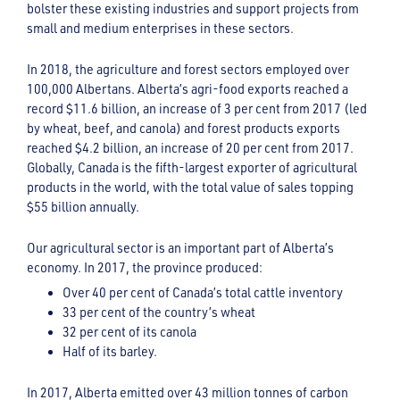
bolster these existing industries and support projects from
small and medium enterprises in these sectors.
In 2018, the agriculture and forest sectors employed over
100,000 Albertans. Alberta’s agri-food exports reached a
record $11.6 billion, an increase of 3 per cent from 2017 (led
by wheat, beef, and canola) and forest products exports
reached $4.2 billion, an increase of 20 per cent from 2017.
Globally, Canada is the fifth-largest exporter of agricultural
products in the world, with the total value of sales topping
$55 billion annually.
Our agricultural sector is an important part of Alberta’s
economy. In 2017, the province produced:
Over 40 per cent of Canada’s total cattle inventory
33 per cent of the country’s wheat
32 per cent of its canola
Half of its barley.
In 2017, Alberta emitted over 43 million tonnes of carbon