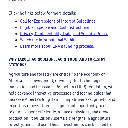
Click the links below for more details:
Call for Expressions of Interest Guidelines
Eligible Expense and Cost Instructions
Privacy, Confidentiality, Data, and Security Policy
Watch the Informational Webinar
Learn more about ERA’s funding process.
WHY TARGET AGRICULTURE, AGRI-FOOD, AND FORESTRY
SECTORS?
Agriculture and forestry are critical to the economy of
Alberta. This investment, driven by the Technology
Innovation and Emissions Reduction (TIER) regulation, will
help advance innovative processes and technologies that
increase Alberta’s long-term competitiveness, growth, and
export readiness. There is significant opportunity to use
resources more efficiently, reduce emissions, and grow
production. It builds on Alberta’s strengths in agriculture,
forestry, and land use. These investments can be used to