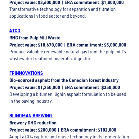
Project value: $3,600,000 | ERA commitment: $1,800,000
Transformative technology for separation and filtration
applications in food sector and beyond.
ATCO
RNG from Pulp Mill Waste
Project value: $18,670,000 | ERA commitment: $5,000,000
Produce valuable renewable natural gas from the pulp mill’s
wastewater treatment anaerobic digestor.
FPINNOVATIONS
Bio-sourced asphalt from the Canadian forest industry
Project value: $1,250,000 | ERA commitment: $350,000
Developing a bitumen-lignin asphalt formulation to be used
in the paving industry.
BLINDMAN BREWING
Brewery GHG reduction
Project value: $200,000 | ERA commitment: $102,000
Adopt a CO
capture and reuse technology in its fermentation
2