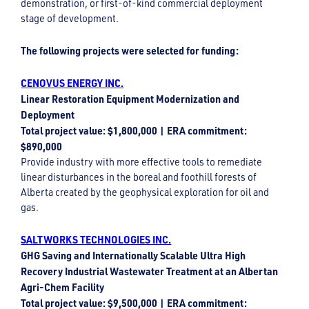
demonstration, or first-of-kind commercial deployment
stage of development.
The following projects were selected for funding:
CENOVUS ENERGY INC.
Linear Restoration Equipment Modernization and
Deployment
Total project value: $1,800,000 | ERA commitment:
$890,000
Provide industry with more effective tools to remediate
linear disturbances in the boreal and foothill forests of
Alberta created by the geophysical exploration for oil and
gas.
SALTWORKS TECHNOLOGIES INC.
GHG Saving and Internationally Scalable Ultra High
Recovery Industrial Wastewater Treatment at an Albertan
Agri-Chem Facility
Total project value: $9,500,000 | ERA commitment: