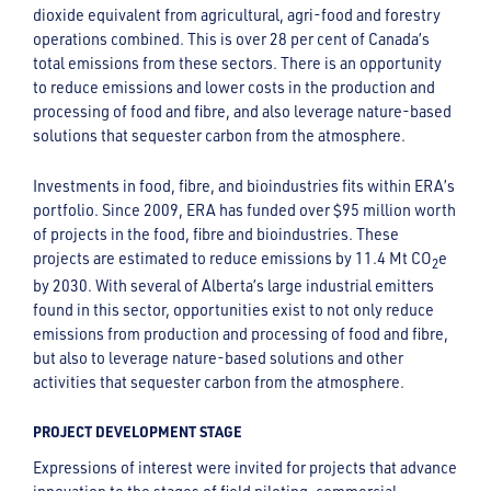
dioxide equivalent from agricultural, agri-food and forestry
operations combined. This is over 28 per cent of Canada’s
total emissions from these sectors. There is an opportunity
to reduce emissions and lower costs in the production and
processing of food and fibre, and also leverage nature-based
solutions that sequester carbon from the atmosphere.
Investments in food, fibre, and bioindustries fits within ERA’s
portfolio. Since 2009, ERA has funded over $95 million worth
of projects in the food, fibre and bioindustries. These
projects are estimated to reduce emissions by 11.4 Mt CO
e
2
by 2030. With several of Alberta’s large industrial emitters
found in this sector, opportunities exist to not only reduce
emissions from production and processing of food and fibre,
but also to leverage nature-based solutions and other
activities that sequester carbon from the atmosphere.
PROJECT DEVELOPMENT STAGE
Expressions of interest were invited for projects that advance