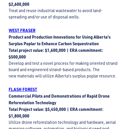
$2,600,000
Treat and reuse industrial wastewater to avoid land-
spreading and/or use of disposal wells.
WEST FRASER
Product and Production Innovations for Using Alberta’s
Surplus Poplar to Enhance Carbon Sequestration
Total project value: $1,600,000 | ERA commitment:
$500,000
Develop and test a novel process for making oriented strand
board and engineered strand-based products. The
new materials will utilize Alberta’s surplus poplar resource.
FLASH FOREST
Commercial Pilots and Demonstrations of Rapid Drone
Reforestation Technology
Total Project value: $5,450,000 | ERA commitment:
$1,800,000
Utilize drone reforestation technology and hardware, aerial
mapping software, automation, and biological seed pod