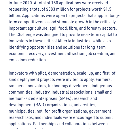
in June 2020. A total of 150 applications were received
requesting a total of $383 million for projects worth $1.5
billion. Applications were open to projects that support long-
term competitiveness and stimulate growth in the critically
important agriculture, agri-food, fibre, and forestry sectors.
The Challenge was designed to provide near-term capital to
innovators in these critical Alberta industries, while also
identifying opportunities and solutions for long-term
economic recovery, investment attraction, job creation, and
emissions reduction.
Innovators with pilot, demonstration, scale-up, and first-of-
kind deployment projects were invited to apply. Farmers,
ranchers, innovators, technology developers, Indigenous
communities, industry, industrial associations, small and
medium-sized enterprises (SMEs), research and
development (R&D) organizations, universities,
municipalities, not-for-profit organizations, government
research labs, and individuals were encouraged to submit
applications. Partnerships and collaborations between