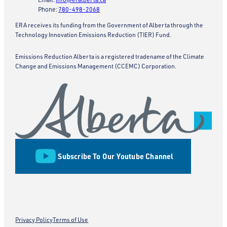
Phone:
780-498-2068
ERA receives its funding from the Government of Alberta through the
Technology Innovation Emissions Reduction (TIER) Fund.
Emissions Reduction Alberta is a registered tradename of the Climate
Change and Emissions Management (CCEMC) Corporation.
Subscribe To Our Youtube Channel
Privacy Policy
Terms of Use