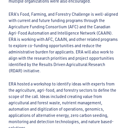
multiple organizations were also encouraged.
ERA’s Food, Farming, and Forestry Challenge is well-aligned
with current and future funding programs through the
Agriculture Funding Consortium (AFC) and the Canadian
Agri-Food Automation and Intelligence Network (CAAIN).
ERA is working with AFC, CAAIN, and other related programs
to explore co-funding opportunities and reduce the
administrative burden for applicants. ERA will also work to
align with the research priorities and project opportunities
identified by the Results Driven Agricultural Research
(RDAR) initiative.
ERA hosted a workshop to identify ideas with experts from
the agriculture, agri-food, and forestry sectors to define the
scope of the call. Ideas included creating value from
agricultural and forest waste, nutrient management,
automation and digitization of operations, genomics,
applications of alternative energy, zero carbon seeding,
monitoring and detection technologies, and nature based-
solutions.