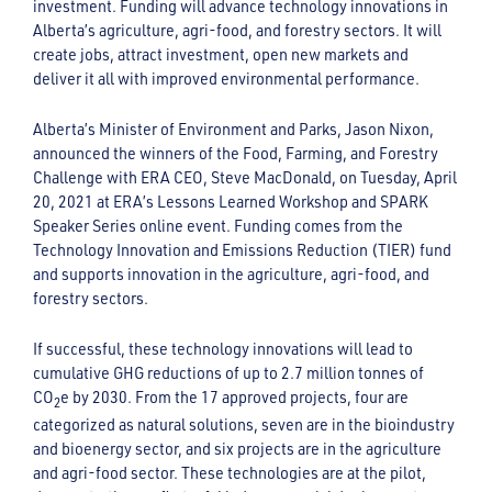
investment. Funding will advance technology innovations in
Alberta’s agriculture, agri-food, and forestry sectors. It will
create jobs, attract investment, open new markets and
deliver it all with improved environmental performance.
Alberta’s Minister of Environment and Parks, Jason Nixon,
announced the winners of the Food, Farming, and Forestry
Challenge with ERA CEO, Steve MacDonald, on Tuesday, April
20, 2021 at ERA’s Lessons Learned Workshop and SPARK
Speaker Series online event. Funding comes from the
Technology Innovation and Emissions Reduction (TIER) fund
and supports innovation in the agriculture, agri-food, and
forestry sectors.
If successful, these technology innovations will lead to
cumulative GHG reductions of up to 2.7 million tonnes of
CO
e by 2030. From the 17 approved projects, four are
2
categorized as natural solutions, seven are in the bioindustry
and bioenergy sector, and six projects are in the agriculture
and agri-food sector. These technologies are at the pilot,