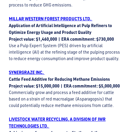
process to reduce GHG emissions.
MILLAR WESTERN FOREST PRODUCTS LTD.
Application of Artificial Intelligence at Pulp Refiners to
Optimize Energy Usage and Product Quality
Project value: $1,460,000 | ERA commitment: $730,000
Use a Pulp Expert System (PES) driven by artificial
intelligence (AI) at the refining stage of the pulping process
to reduce energy consumption and improve product quality.
SYNERGRAZE INC.
Cattle Feed Additive for Reducing Methane Emissions
Project value: $15,000,000 | ERA commitment: $5,000,000
Commercially grow and process a feed additive for cattle
based on a strain of red macroalgae (Asparagopsis) that
could potentially reduce methane emissions from cattle.
LIVESTOCK WATER RECYCLING, A DIVISION OF IWR
TECHNOLOGIES LTD.