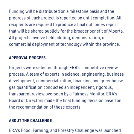
Funding will be distributed on a milestone basis and the
progress of each project is reported on until completion. All
recipients are required to produce a final outcomes report
that will be shared publicly for the broader benefit of Alberta.
All projects involve field piloting, demonstration, or
commercial deployment of technology within the province.
APPROVAL PROCESS
Projects were selected through ERA’s competitive review
process. A team of experts in science, engineering, business
development, commercialization, financing, and greenhouse
gas quantification conducted an independent, rigorous,
transparent review overseen by a Fairness Monitor. ERA’s
Board of Directors made the final funding decision based on
the recommendation of these experts.
ABOUT THE CHALLENGE
ERA’s Food, Farming, and Forestry Challenge was launched