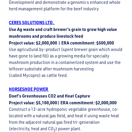
Development and demonstrate a genomics enhanced whole
herd management platform for the beef industry.
CERES SOLUTIONS LTD.
Use Ag waste and craft brewer’s grain to grow high value
mushrooms and produce livestock feed
Project value: $2,000,000 | ERA commitment: $500,000
Use agricultural by-product (spent brewer grain which would
have gone to land fill) as a growing media for specialty
mushroom production in a containerized system and use the
leftover substrate after mushroom harvesting
(called Mycopro) as cattle feed.
HORSESHOE POWER
Doef’s Greenhouses CO2 and Heat Capture
Project value: $5,100,000| ERA commitment: $2,000,000
Construct a 13-acre hydroponic vegetable greenhouse, co-
located with a natural gas field, and heat it using waste heat
from the adjacent natural gas fired tri-generation
(electricity, heat and CO
) power plant.
2