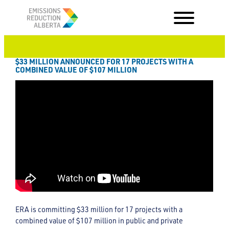
Skip
to
content
$33 MILLION ANNOUNCED FOR 17 PROJECTS WITH A
COMBINED VALUE OF $107 MILLION
ERA is committing $33 million for 17 projects with a
combined value of $107 million in public and private