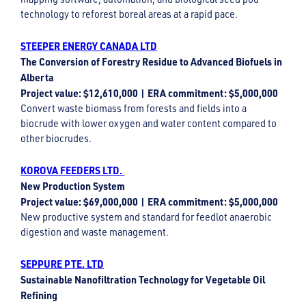
technology to reforest boreal areas at a rapid pace.
STEEPER ENERGY CANADA LTD
The Conversion of Forestry Residue to Advanced Biofuels in
Alberta
Project value: $12,610,000 | ERA commitment: $5,000,000
Convert waste biomass from forests and fields into a
biocrude with lower oxygen and water content compared to
other biocrudes.
KOROVA FEEDERS LTD.
New Production System
Project value: $69,000,000 | ERA commitment: $5,000,000
New productive system and standard for feedlot anaerobic
digestion and waste management.
SEPPURE PTE. LTD
Sustainable Nanofiltration Technology for Vegetable Oil
Refining