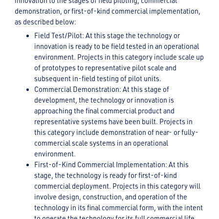
innovation to the stages of field piloting, commercial
demonstration, or first-of-kind commercial implementation,
as described below:
Field Test/Pilot: At this stage the technology or
innovation is ready to be field tested in an operational
environment. Projects in this category include scale up
of prototypes to representative pilot scale and
subsequent in-field testing of pilot units.
Commercial Demonstration: At this stage of
development, the technology or innovation is
approaching the final commercial product and
representative systems have been built. Projects in
this category include demonstration of near- or fully-
commercial scale systems in an operational
environment.
First-of-Kind Commercial Implementation: At this
stage, the technology is ready for first-of-kind
commercial deployment. Projects in this category will
involve design, construction, and operation of the
technology in its final commercial form, with the intent
to operate the technology for its full commercial life.