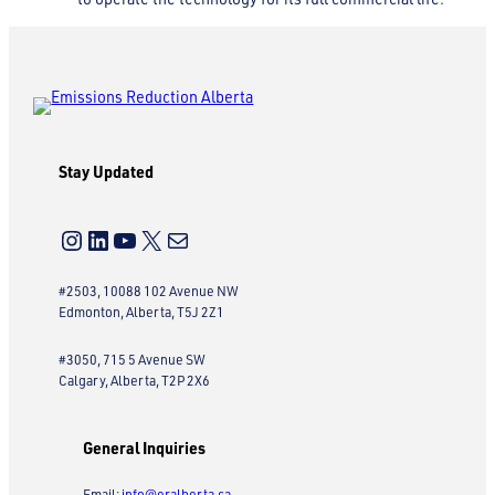
Stay Updated
Instagram
LinkedIn
YouTube
X
Mail
#2503, 10088 102 Avenue NW
Edmonton, Alberta, T5J 2Z1
#3050, 715 5 Avenue SW
Calgary, Alberta, T2P 2X6
General Inquiries
Email:
info@eralberta.ca