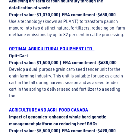
Achieving on-farm carbon neutrality through the
datafication of waste
Project value: $1,370,000| ERA commitment: $650,000
Use a technology (known as PLANT) to transform paunch
manure into two distinct natural fertilizers, reducing on-farm
methane emissions by up to 82 per cent in cattle processing.
OPTIMAL AGRICULTURAL EQUIPMENT LTD.
Opti-Cart
Project value: $1,500,000 | ERA commitment: $638,000
Develop a dual-purpose grain cart/seed tender unit for the
grain farming industry. This unit is suitable for use as a grain
cart in the fall during harvest season and as a seed tender
cart in the spring to deliver seed and fertilizer to a seeding
tool.
AGRICULTURE AND AGRI-FOOD CANADA
Impact of genomics-enhanced whole herd genetic
management platform on reducing beef GHGs
Project value: $5,500,000| ERA commitment: $490,000