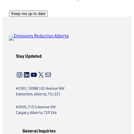
C
Keep me up to date
A
P
T
C
H
Stay Updated
A
Instagram
LinkedIn
YouTube
X
Mail
#2503, 10088 102 Avenue NW
Edmonton, Alberta, T5J 2Z1
#3050, 715 5 Avenue SW
Calgary, Alberta, T2P 2X6
General Inquiries