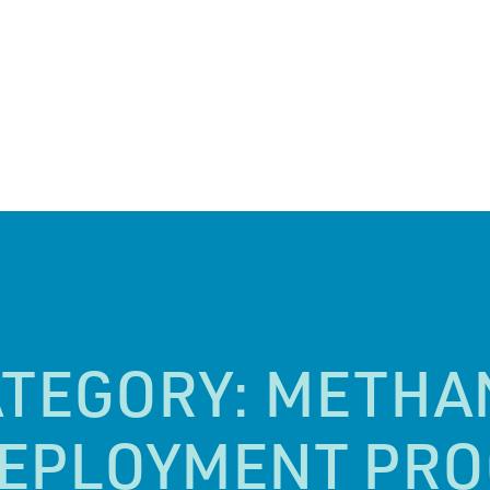
ATEGORY:
METHA
DEPLOYMENT PR