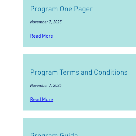
Program One Pager
November 7, 2025
Read More
Program Terms and Conditions
November 7, 2025
Read More
Program Guide