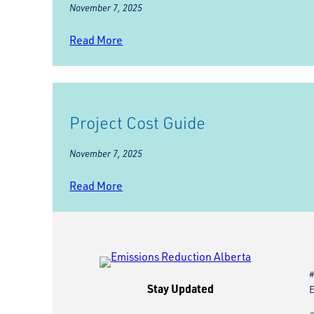
November 7, 2025
Read More
Project Cost Guide
November 7, 2025
Read More
#
Stay Updated
E