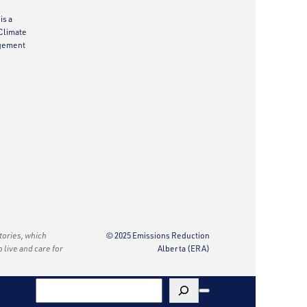
is a
Climate
gement
itories, which
© 2025 Emissions Reduction
o live and care for
Alberta (ERA)
Search