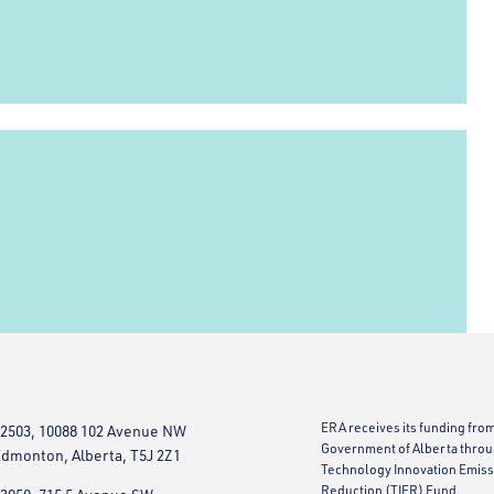
ERA receives its funding fro
2503, 10088 102 Avenue NW
Government of Alberta throu
dmonton, Alberta, T5J 2Z1
Technology Innovation Emiss
Reduction (TIER) Fund.