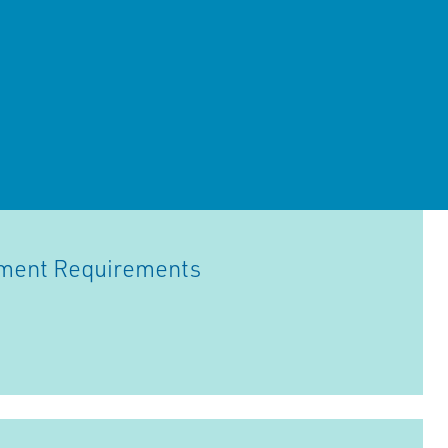
hment Requirements