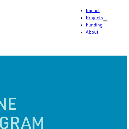
Impact
Projects
Funding
About
NE
OGRAM