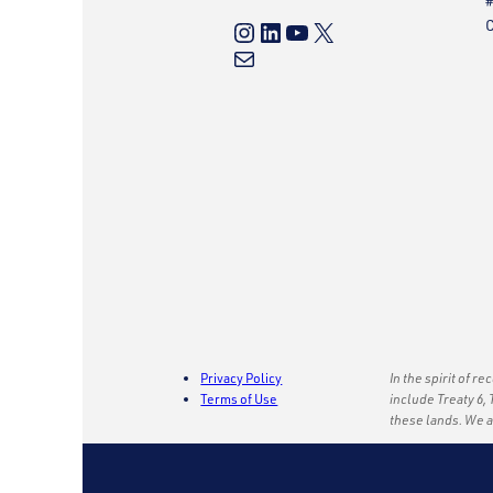
#
Instagram
LinkedIn
YouTube
X
C
Mail
Privacy Policy
In the spirit of r
Terms of Use
include Treaty 6, 
these lands. We 