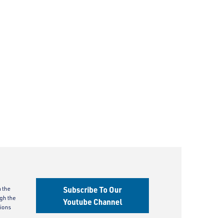
Subscribe To Our
m the
gh the
Youtube Channel
ions