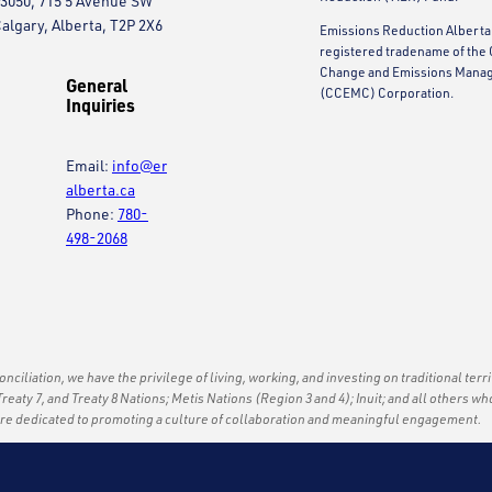
3050, 715 5 Avenue SW
algary, Alberta, T2P 2X6
Emissions Reduction Alberta 
registered tradename of the 
Change and Emissions Mana
General
(CCEMC) Corporation.
Inquiries
Email:
info@er
alberta.ca
Phone:
780-
498-2068
econciliation, we have the privilege of living, working, and investing on traditional terr
Treaty 7, and Treaty 8 Nations; Metis Nations (Region 3 and 4); Inuit; and all others wh
are dedicated to promoting a culture of collaboration and meaningful engagement.