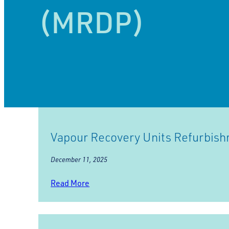
(MRDP)
Vapour Recovery Units Refurbis
December 11, 2025
Read More