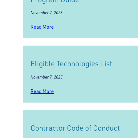
November 7, 2025
Read More
Eligible Technologies List
November 7, 2025
Read More
Contractor Code of Conduct