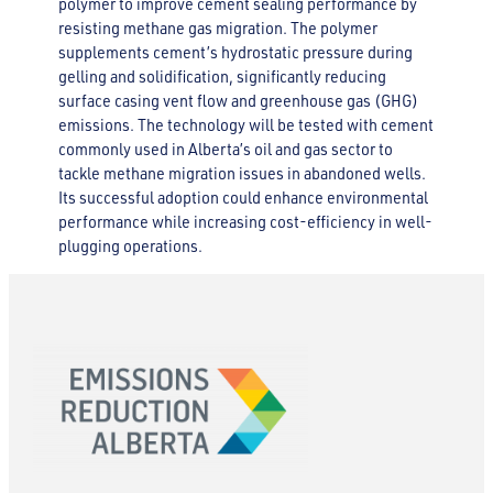
polymer to improve cement sealing performance by
resisting methane gas migration. The polymer
supplements cement’s hydrostatic pressure during
gelling and solidification, significantly reducing
surface casing vent flow and greenhouse gas (GHG)
emissions. The technology will be tested with cement
commonly used in Alberta’s oil and gas sector to
tackle methane migration issues in abandoned wells.
Its successful adoption could enhance environmental
performance while increasing cost-efficiency in well-
plugging operations.