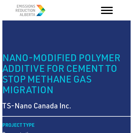
Skip
to
content
NANO-MODIFIED POLYMER
ADDITIVE FOR CEMENT TO
STOP METHANE GAS
MIGRATION
TS-Nano Canada Inc.
PROJECT TYPE