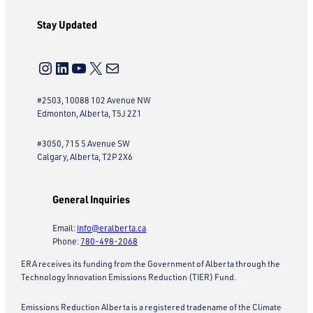
Stay Updated
Instagram
LinkedIn
YouTube
X
Mail
#2503, 10088 102 Avenue NW
Edmonton, Alberta, T5J 2Z1
#3050, 715 5 Avenue SW
Calgary, Alberta, T2P 2X6
General Inquiries
Email:
info@eralberta.ca
Phone:
780-498-2068
ERA receives its funding from the Government of Alberta through the
Technology Innovation Emissions Reduction (TIER) Fund.
Emissions Reduction Alberta is a registered tradename of the Climate