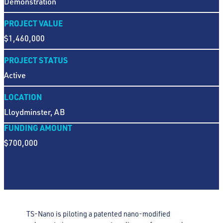
Demonstration
PROJECT VALUE
$1,460,000
PROJECT STATUS
Active
LOCATION
Lloydminster, AB
FUNDING AMOUNT
$700,000
TS-Nano is piloting a patented nano-modified