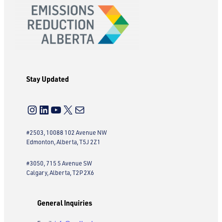
Stay Updated
Instagram
LinkedIn
YouTube
X
Mail
#2503, 10088 102 Avenue NW
Edmonton, Alberta, T5J 2Z1
#3050, 715 5 Avenue SW
Calgary, Alberta, T2P 2X6
General Inquiries