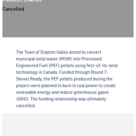
Cancelled
The Town of Drayton Valley aimed to convert
municipal solid waste (MSW) into Processed
Engineered Fuel (PEF) pellets using first-of-its-kind
technology in Canada. Funded through Round 7:
Shovel Ready, the PEF pellets produced during the
project were planned to burn in coal power to create
renewable energy and reduce greenhouse gases
(GHG). The funding relationship was ultimately
cancelled.