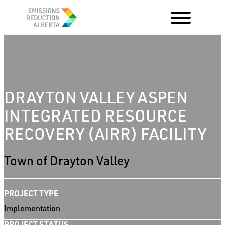
Skip
to
content
DRAYTON VALLEY ASPEN
INTEGRATED RESOURCE
RECOVERY (AIRR) FACILITY
Town of Drayton Valley
PROJECT TYPE
Implementation
PROJECT STATUS