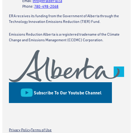
Email:
info@eralberta.ca
Phone:
780-498-2068
ERA receives its funding from the Government of Alberta through the
Technology Innovation Emissions Reduction (TIER) Fund.
Emissions Reduction Alberta is a registered tradename of the Climate
Change and Emissions Management (CCEMC) Corporation.
Subscribe To Our Youtube Channel
Privacy Policy
Terms of Use