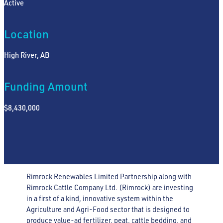
Active
Location
High River, AB
Funding Amount
$8,430,000
Rimrock Renewables Limited Partnership along with
Rimrock Cattle Company Ltd. (Rimrock) are investing
in a first of a kind, innovative system within the
Agriculture and Agri-Food sector that is designed to
produce value-ad fertilizer, peat, cattle bedding, and