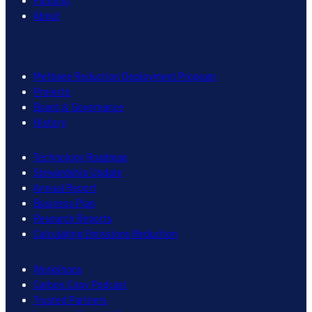
Funding
About
Methane Reduction Deployment Program
Projects
Board & Governance
History
Technology Roadmap
Stewardship Update
Annual Report
Business Plan
Research Reports
Calculating Emissions Reduction
Workshops
Carbon Copy Podcast
Trusted Partners