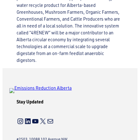
water recycle product for Alberta-based
Greenhouses, Mushroom Farmers, Organic Farmers,
Conventional Farmers, and Cattle Producers who are
all in need of a local solution. The innovative system
called “4RENEW” will be a major contributor to an
Alberta circular economy by integrating several
technologies at a commercial scale to upgrade
digestate from an on-farm feedlot anaerobic
digestors.
Stay Updated
Instagram
LinkedIn
YouTube
X
Mail
#2503, 10088 102 Avenue NW