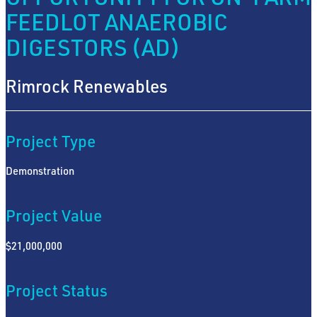
FEEDLOT ANAEROBIC
DIGESTORS (AD)
Rimrock Renewables
Project Type
Demonstration
Project Value
$21,000,000
Project Status