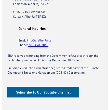
Edmonton, Alberta, T5J 2Z1
#3050, 715 5 Avenue SW
Calgary, Alberta, T2P 2X6
General Inquiries
Email:
info@eralberta.ca
Phone:
780-498-2068
ERA receives its funding from the Government of Alberta through the
Technology Innovation Emissions Reduction (TIER) Fund.
Emissions Reduction Alberta is a registered tradename of the Climate
Change and Emissions Management (CCEMC) Corporation.
Subscribe To Our Youtube Channel