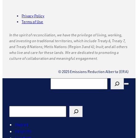
Privacy Policy
Terms of Use
In the spirit of reconciliation, we have the privilege of living, working,
and investing on traditional territories, which include Treaty 6, Treaty 7,
and Treaty 8 Nations; Metis Nations (Region 3 and 4); Inuit; and all others
who live and care for these lands. We are dedicated to promoting a
culture of collaboration and meaningful engagement.
© 2025 Emissions Reduction Alberta (ERA)
Search
Search
Impact
Projects