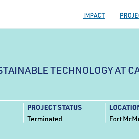
IMPACT
PROJE
STAINABLE TECHNOLOGY AT C
PROJECT STATUS
LOCATIO
Terminated
Fort McMu