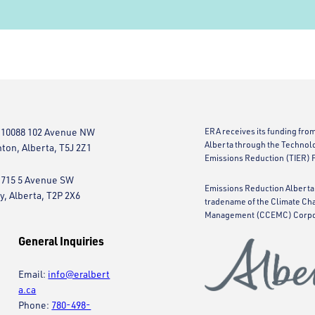
 10088 102 Avenue NW
ERA receives its funding fro
Alberta through the Technol
on, Alberta, T5J 2Z1
Emissions Reduction (TIER) 
 715 5 Avenue SW
Emissions Reduction Alberta 
y, Alberta, T2P 2X6
tradename of the Climate Ch
Management (CCEMC) Corpo
General Inquiries
Email:
info@eralbert
a.ca
Phone:
780-498-