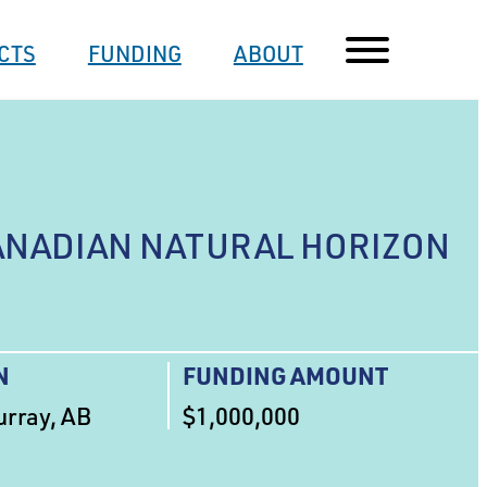
CTS
FUNDING
ABOUT
ANADIAN NATURAL HORIZON
N
FUNDING AMOUNT
rray, AB
$1,000,000