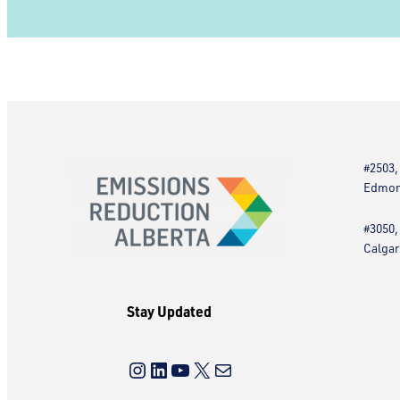
#2503,
Edmont
#3050,
Calgar
Stay Updated
Instagram
LinkedIn
YouTube
X
Mail