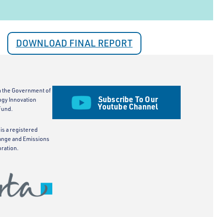
DOWNLOAD FINAL REPORT
m the Government of
Subscribe To Our
ogy Innovation
Youtube Channel
Fund.
is a registered
ange and Emissions
ration.