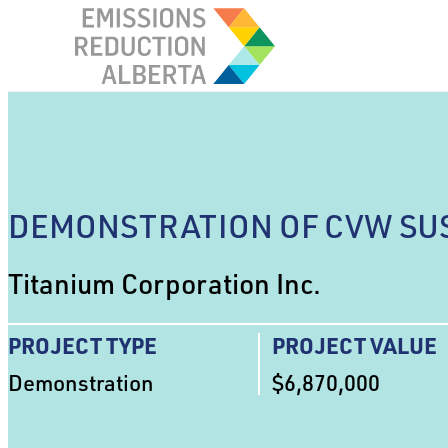
Skip
to
content
DEMONSTRATION OF CVW SU
Titanium Corporation Inc.
PROJECT TYPE
PROJECT VALUE
Demonstration
$6,870,000