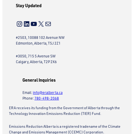
Stay Updated
Instagram
LinkedIn
YouTube
X
Mail
#2503, 10088 102 Avenue NW
Edmonton, Alberta, T5J 2Z1
#3050, 715 5 Avenue SW
Calgary, Alberta, T2P 2X6
General Inquiries
Email:
info@eralberta.ca
Phone:
780-498-2068
ERA receives its funding from the Government of Alberta through the
Technology Innovation Emissions Reduction (TIER) Fund.
Emissions Reduction Alberta is a registered tradename of the Climate
Change and Emissions Management (CCEMC) Corporation.