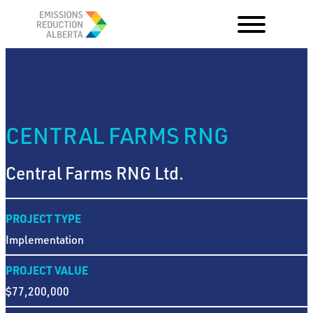
Skip
to
content
CENTRAL FARMS RNG
Central Farms RNG Ltd.
PROJECT TYPE
Implementation
PROJECT VALUE
$77,200,000