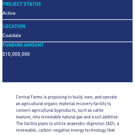
PROJECT STATUS
Active
LOCATION
Coaldale
FUNDING AMOUNT
$10,000,000
Central Farms is proposing to build, own, and operate
an agricultural organic material recovery facility to
convert agricultural byproducts, such as cattle
manure, into renewable natural gas and a soil additive.
The facility plans to utilize anaerobic digestion (AD), a
renewable, carbon-negative energy technology that