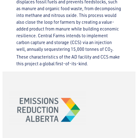
displaces fossil fuels and prevents feedstocks, such
as manure and organic food waste, from decomposing
into methane and nitrous oxide. This process would
also close the loop for farmers by creating a value-
added product from manure while building economic
resilience. Central Farms intends to implement
carbon capture and storage (CCS) via an injection
well, annually sequestering 15,000 tonnes of CO
.
2
These characteristics of the AD facility and CCS make
this project a global first-of-its-kind.