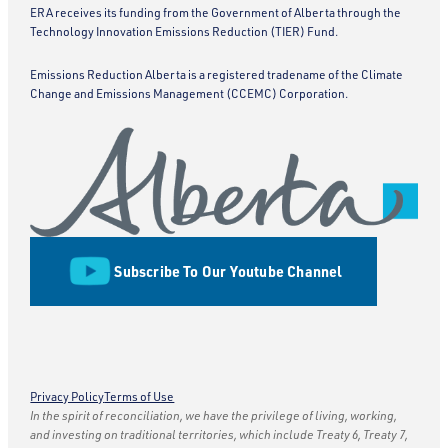
ERA receives its funding from the Government of Alberta through the
Technology Innovation Emissions Reduction (TIER) Fund.
Emissions Reduction Alberta is a registered tradename of the Climate
Change and Emissions Management (CCEMC) Corporation.
Subscribe To Our Youtube Channel
Privacy Policy
Terms of Use
In the spirit of reconciliation, we have the privilege of living, working,
and investing on traditional territories, which include Treaty 6, Treaty 7,