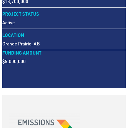
$18,700,000
PROJECT STATUS
Active
LOCATION
Grande Prairie, AB
FUNDING AMOUNT
$5,000,000