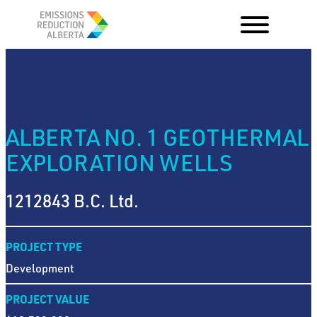
Skip
to
content
ALBERTA NO. 1 GEOTHERMAL
EXPLORATION WELLS
1212843 B.C. Ltd.
PROJECT TYPE
Development
PROJECT VALUE