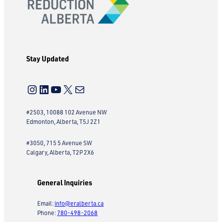
Stay Updated
Instagram
LinkedIn
YouTube
X
Mail
#2503, 10088 102 Avenue NW
Edmonton, Alberta, T5J 2Z1
#3050, 715 5 Avenue SW
Calgary, Alberta, T2P 2X6
General Inquiries
Email:
info@eralberta.ca
Phone:
780-498-2068