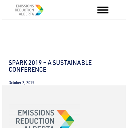
Skip
to
content
SPARK 2019 – A SUSTAINABLE
CONFERENCE
October 2, 2019