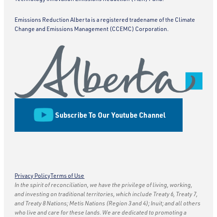
Emissions Reduction Alberta is a registered tradename of the Climate
Change and Emissions Management (CCEMC) Corporation.
Subscribe To Our Youtube Channel
Privacy Policy
Terms of Use
In the spirit of reconciliation, we have the privilege of living, working,
and investing on traditional territories, which include Treaty 6, Treaty 7,
and Treaty 8 Nations; Metis Nations (Region 3 and 4); Inuit; and all others
who live and care for these lands. We are dedicated to promoting a