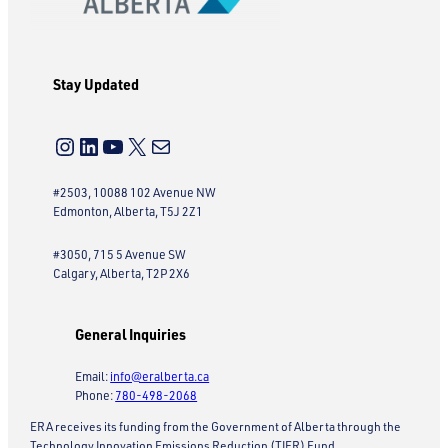
Stay Updated
Instagram
LinkedIn
YouTube
X
Mail
#2503, 10088 102 Avenue NW
Edmonton, Alberta, T5J 2Z1
#3050, 715 5 Avenue SW
Calgary, Alberta, T2P 2X6
General Inquiries
Email:
info@eralberta.ca
Phone:
780-498-2068
ERA receives its funding from the Government of Alberta through the
Technology Innovation Emissions Reduction (TIER) Fund.