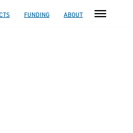
CTS
FUNDING
ABOUT