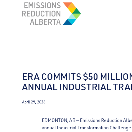
Skip
to
content
ERA COMMITS $50 MILLIO
ANNUAL INDUSTRIAL TR
April 29, 2026
EDMONTON, AB — Emissions Reduction Alberta
annual Industrial Transformation Challeng