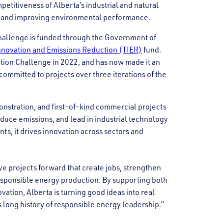
petitiveness of Alberta’s industrial and natural
s and improving environmental performance.
Challenge is funded through the Government of
novation and Emissions Reduction (TIER)
fund.
ation Challenge in 2022, and has now made it an
ommitted to projects over three iterations of the
nstration, and first-of-kind commercial projects
reduce emissions, and lead in industrial technology
nts, it drives innovation across sectors and
 projects forward that create jobs, strengthen
esponsible energy production. By supporting both
vation, Alberta is turning good ideas into real
s long history of responsible energy leadership.”