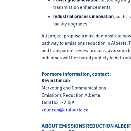
transmission enhancements
Industrial process innovation
, such a
facility upgrades
All project proposals must demonstrate how
pathway to emissions reduction in Alberta. 
and transparent review process, overseen by 
outcomes will be shared publicly to help a
For more information, contact:
Kevin Duncan
Marketing and Communications
Emissions Reduction Alberta
(403)431-2859
kduncan@eralberta.ca
ABOUT EMISSIONS REDUCTION ALBER