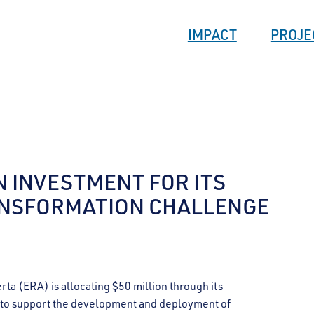
IMPACT
PROJE
N INVESTMENT FOR ITS
ANSFORMATION CHALLENGE
 (ERA) is allocating $50 million through its
e to support the development and deployment of