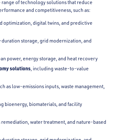
 range of technology solutions that reduce
erformance and competitiveness, such as:
 optimization, digital twins, and predictive
g-duration storage, grid modernization, and
lean power, energy storage, and heat recovery
nomy solutions
, including waste-to-value
uch as low-emissions inputs, waste management,
ng bioenergy, biomaterials, and facility
as remediation, water treatment, and nature-based
g-duration storage, grid modernization, and