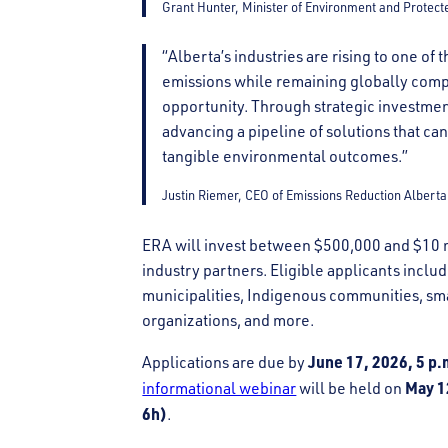
Grant Hunter, Minister of Environment and Protect
“Alberta’s industries are rising to one o
emissions while remaining globally compet
opportunity. Through strategic investmen
advancing a pipeline of solutions that ca
tangible environmental outcomes.”
Justin Riemer, CEO of Emissions Reduction Alberta
ERA will invest between $500,000 and $10 m
industry partners. Eligible applicants incl
municipalities, Indigenous communities, sm
organizations, and more.
June 17, 2026, 5 p
Applications are due by
May 1
informational webinar
will be held on
6h)
.