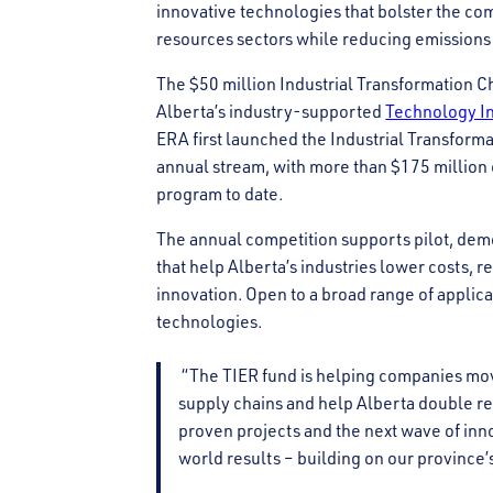
innovative technologies that bolster the com
resources sectors while reducing emission
The $50 million Industrial Transformation 
Alberta’s industry-supported
Technology In
ERA first launched the Industrial Transform
annual stream, with more than $175 million c
program to date.
The annual competition supports pilot, demo
that help Alberta’s industries lower costs, 
innovation. Open to a broad range of applica
technologies.
“The TIER fund is helping companies move
supply chains and help Alberta double r
proven projects and the next wave of inno
world results – building on our province’