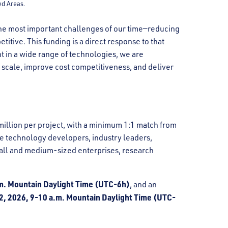
ed Areas.
f the most important challenges of our time—reducing
itive. This funding is a direct response to that
t in a wide range of technologies, we are
n scale, improve cost competitiveness, and deliver
illion per project, with a minimum 1:1 match from
ude technology developers, industry leaders,
all and medium-sized enterprises, research
.m. Mountain Daylight Time (UTC-6h)
, and an
2, 2026, 9-10 a.m. Mountain Daylight Time (UTC-