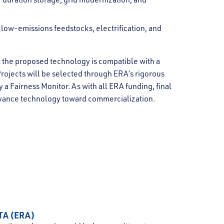
s low-emissions feedstocks, electrification, and
 the proposed technology is compatible with a
Projects will be selected through ERA’s rigorous
a Fairness Monitor. As with all ERA funding, final
dvance technology toward commercialization.
TA (ERA)