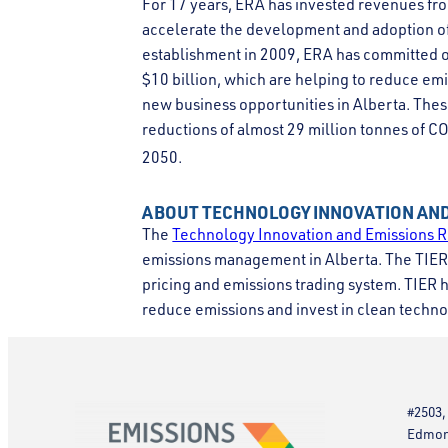
For 17 years, ERA has invested revenues fro
accelerate the development and adoption of 
establishment in 2009, ERA has committed o
$10 billion, which are helping to reduce emi
new business opportunities in Alberta. Thes
reductions of almost 29 million tonnes of C
2050.
ABOUT TECHNOLOGY INNOVATION AND
The
Technology Innovation and Emissions R
emissions management in Alberta. The TIER 
pricing and emissions trading system. TIER he
reduce emissions and invest in clean techno
#2503,
Edmont