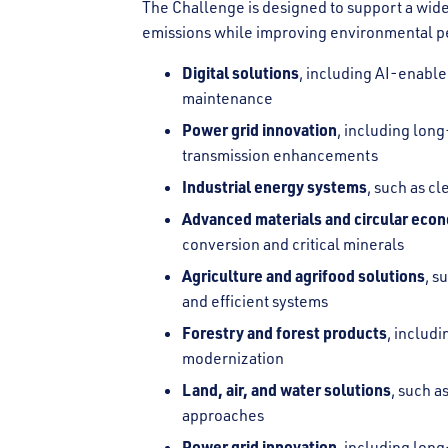
The Challenge is designed to support a wide
emissions while improving environmental p
Digital solutions
, including AI-enabled
maintenance
Power grid innovation
, including lon
transmission enhancements
Industrial energy systems
, such as c
Advanced materials and circular eco
conversion and critical minerals
Agriculture and agrifood solutions
, s
and efficient systems
Forestry and forest products
, includi
modernization
Land, air, and water solutions
, such 
approaches
Power grid innovation
, including lon