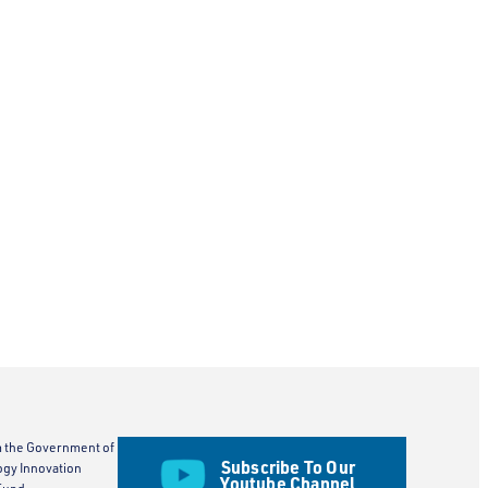
m the Government of
Subscribe To Our
ogy Innovation
Youtube Channel