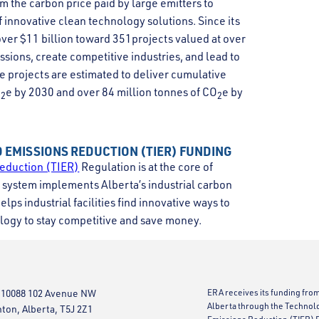
m the carbon price paid by large emitters to
innovative clean technology solutions. Since its
ver $11 billion toward 351projects valued at over
ssions, create competitive industries, and lead to
e projects are estimated to deliver cumulative
O
e by 2030 and over 84 million tonnes of CO
e by
2
2
 EMISSIONS REDUCTION (TIER) FUNDING
eduction (TIER)
Regulation is at the core of
system implements Alberta’s industrial carbon
lps industrial facilities find innovative ways to
logy to stay competitive and save money.
 10088 102 Avenue NW
ERA receives its funding fro
Alberta through the Technol
on, Alberta, T5J 2Z1