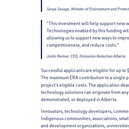
Sonya Savage, Minister of Environment and Protec
“This investment will help support new w
Technologies enabled by this funding wil
allowing us to support new ways to impro
competitiveness, and reduce costs.”
Justin Riemer, CEO, Emissions Reduction Alberta
Successful applicants are eligible for up to
The maximum ERA contribution to a single pr
project’s eligible costs. The application dea
technology solutions can originate from any
demonstrated, or deployed in Alberta.
Innovators, technology developers, commerci
Indigenous communities, associations, sma
and development organizations, universities,