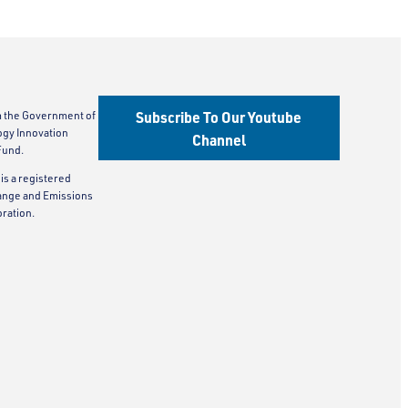
Subscribe To Our Youtube
m the Government of
ogy Innovation
Channel
Fund.
is a registered
ange and Emissions
ration.