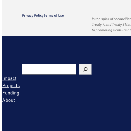
Privacy Policy
Terms of Use
In the spirit of reconcili
Treaty 7, and Treaty 8 Na
to promoting a culture o
Search
Impact
Projects
Funding
About