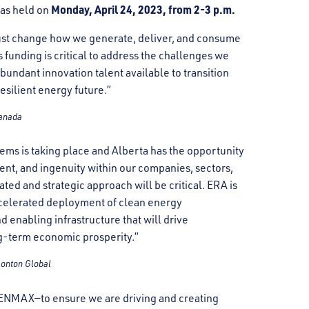
Monday, April 24, 2023, from 2-3 p.m.
as held on
ust change how we generate, deliver, and consume
unding is critical to address the challenges we
abundant innovation talent available to transition
resilient energy future.”
Canada
ems is taking place and Alberta has the opportunity
lent, and ingenuity within our companies, sectors,
ated and strategic approach will be critical. ERA is
 accelerated deployment of clean energy
d enabling infrastructure that will drive
g-term economic prosperity.”
monton Global
at ENMAX—to ensure we are driving and creating