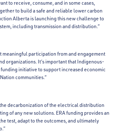
want to receive, consume, and in some cases,
ogether to build a safe and reliable lower carbon
tion Alberta is launching this new challenge to
stem, including transmission and distribution.”
ut meaningful participation from and engagement
d organizations. It’s important that Indigenous-
 funding initiative to support increased economic
t Nation communities.”
the decarbonization of the electrical distribution
ting of any new solutions. ERA funding provides an
the test, adapt to the outcomes, and ultimately
o.”