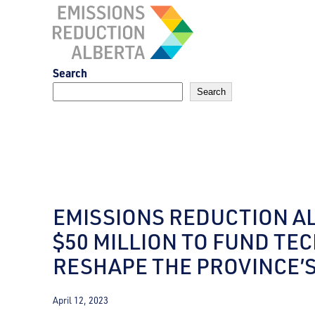
Skip
to
content
Search
Search
EMISSIONS REDUCTION A
$50 MILLION TO FUND TE
RESHAPE THE PROVINCE’
April 12, 2023