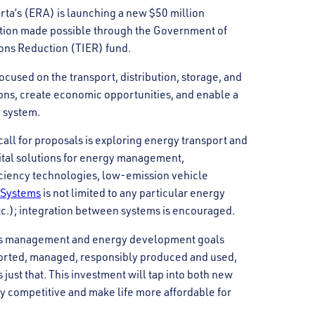
ta’s (ERA) is launching a new $50 million
tion made possible through the Government of
ons Reduction (TIER) fund.
cused on the transport, distribution, storage, and
ons, create economic opportunities, and enable a
y system.
call for proposals is exploring energy transport and
gital solutions for energy management,
iciency technologies, low-emission vehicle
 Systems
is not limited to any particular energy
 etc.); integration between systems is encouraged.
ons management and energy development goals
ported, managed, responsibly produced and used,
just that. This investment will tap into both new
ry competitive and make life more affordable for