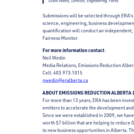
Grant Wiens, Director, Engineering, Fortis
Submissions will be selected through ERA’s 
science, engineering, business developmen
quantification will conduct an independent,
Fairness Monitor.
For more information contact
:
Neil Wedin
Media Relations, Emissions Reduction Alber
Cell: 403.973.1015
nwedin@eralberta.ca
ABOUT EMISSIONS REDUCTION ALBERTA (
For more than 13 years, ERA has been invest
emitters to accelerate the development and 
Since we were established in 2009, we have
worth $7 billion that are helping to reduce 
to new business opportunities in Alberta. T