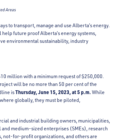
ted Areas
ays to transport, manage and use Alberta’s energy.
l help future proof Alberta’s energy systems,
ve environmental sustainability, industry
 $10 million with a minimum request of $250,000.
oject will be no more than 50 per cent of the
Thursday, June 15, 2023, at 5 p.m.
dline is
While
where globally, they must be piloted,
al and industrial building owners, municipalities,
ll and medium-sized enterprises (SMEs), research
 not-for-profit organizations, and others are