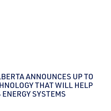
LBERTA ANNOUNCES UP TO
CHNOLOGY THAT WILL HELP
S ENERGY SYSTEMS