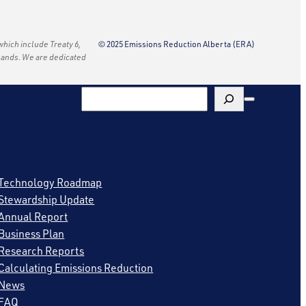
 which include Treaty 6,
© 2025 Emissions Reduction Alberta (ERA)
e lands. We are dedicated
Search
Technology Roadmap
Stewardship Update
Annual Report
Business Plan
Research Reports
Calculating Emissions Reduction
News
FAQ