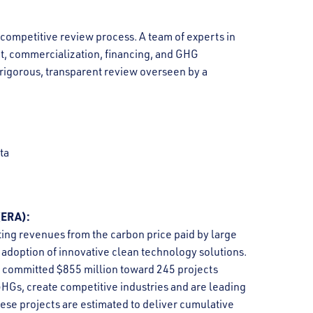
competitive review process. A team of experts in
t, commercialization, financing, and GHG
 rigorous, transparent review overseen by a
ta
ERA):
ing revenues from the carbon price paid by large
adoption of innovative clean technology solutions.
 committed $855 million toward 245 projects
GHGs, create competitive industries and are leading
hese projects are estimated to deliver cumulative