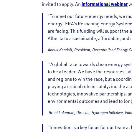
informational webinar
invited to apply. An
w
“To meet our future energy needs, we m
energy. ERA’s Reshaping Energy Systems f
are facing. This funding will support the 
Alberta to a sustainable, affordable, and 
Anouk Kendall, President, Decentralised Energy 
“A global race towards clean energy syst
to be a leader. We have the resources, ta
and regions to win the race, but a coordin
playing a critical role in catalyzing the
technologies, innovative partnerships, an
environmental outcomes and lead to lon
Brent Lakeman, Director, Hydrogen Initiative, Ed
“Innovation is a key focus for our team 