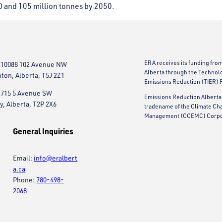
0 and 105 million tonnes by 2050.
ERA receives its funding fro
 10088 102 Avenue NW
Alberta through the Technol
on, Alberta, T5J 2Z1
Emissions Reduction (TIER) 
 715 5 Avenue SW
Emissions Reduction Alberta 
y, Alberta, T2P 2X6
tradename of the Climate Ch
Management (CCEMC) Corpo
General Inquiries
Email:
info@eralbert
a.ca
Phone:
780-498-
2068