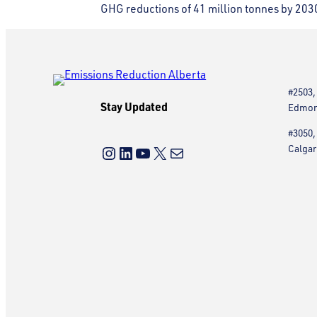
GHG reductions of 41 million tonnes by 203
#2503,
Stay Updated
Edmont
#3050,
Instagram
LinkedIn
YouTube
X
Mail
Calgar