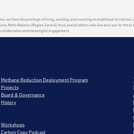
ation, we have the privilege of living, working, and investing on traditional territories,
tions; Metis Nations (Region 3 and 4); Inuit; and all others who live and care for thes
f collaboration and meaningful engagement.
Methane Reduction Deployment Program
Projects
Board & Governance
History
Workshops
Carbon Copy Podcast