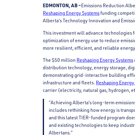
EDMONTON, AB –
Emissions Reduction Alber
Reshaping Energy Systems
funding competi
Alberta’s Technology Innovation and Emissi
This investment will advance technologies fo
optimization of energy use to reduce emissi
more resilient, efficient, and reliable energ
The $50 million
Reshaping Energy Systems
distribution technology, energy storage, di
demonstrating grid-interactive building eff
infrastructure and fleets.
Reshaping Energy
carrier (electricity, natural gas, hydrogen,
“Achieving Alberta’s long-term emissi
includes rethinking how energy is trans
and this latest TIER-funded program does 
and existing technologies to keep indust
Albertans.”