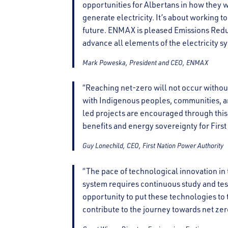
opportunities for Albertans in how they 
generate electricity. It’s about working t
future. ENMAX is pleased Emissions Reduc
advance all elements of the electricity sy
Mark Poweska, President and CEO, ENMAX
“Reaching net-zero will not occur witho
with Indigenous peoples, communities, an
led projects are encouraged through this
benefits and energy sovereignty for Firs
Guy Lonechild, CEO, First Nation Power Authority
“The pace of technological innovation in 
system requires continuous study and tes
opportunity to put these technologies to 
contribute to the journey towards net zer