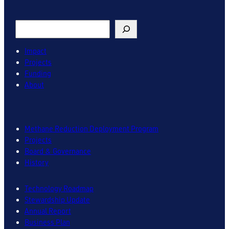
Search
Impact
Projects
Funding
About
Methane Reduction Deployment Program
Projects
Board & Governance
History
Technology Roadmap
Stewardship Update
Annual Report
Business Plan