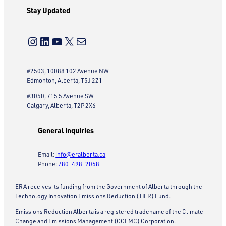
Stay Updated
Instagram
LinkedIn
YouTube
X
Mail
#2503, 10088 102 Avenue NW
Edmonton, Alberta, T5J 2Z1
#3050, 715 5 Avenue SW
Calgary, Alberta, T2P 2X6
General Inquiries
Email:
info@eralberta.ca
Phone:
780-498-2068
ERA receives its funding from the Government of Alberta through the
Technology Innovation Emissions Reduction (TIER) Fund.
Emissions Reduction Alberta is a registered tradename of the Climate
Change and Emissions Management (CCEMC) Corporation.