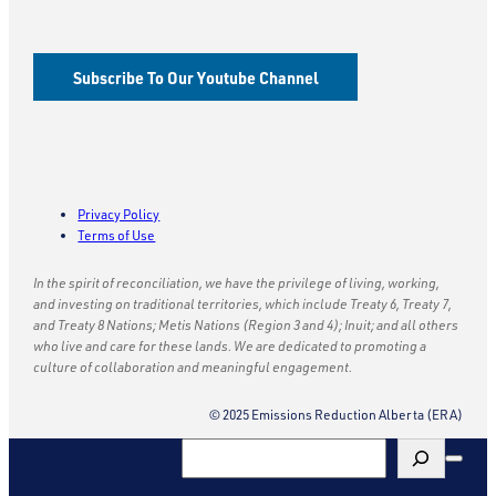
Subscribe To Our Youtube Channel
Privacy Policy
Terms of Use
In the spirit of reconciliation, we have the privilege of living, working,
and investing on traditional territories, which include Treaty 6, Treaty 7,
and Treaty 8 Nations; Metis Nations (Region 3 and 4); Inuit; and all others
who live and care for these lands. We are dedicated to promoting a
culture of collaboration and meaningful engagement.
© 2025 Emissions Reduction Alberta (ERA)
Search