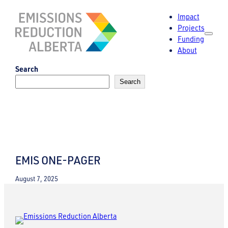
Skip
Impact
to
Projects
content
Funding
About
Search
Search
EMIS ONE-PAGER
August 7, 2025