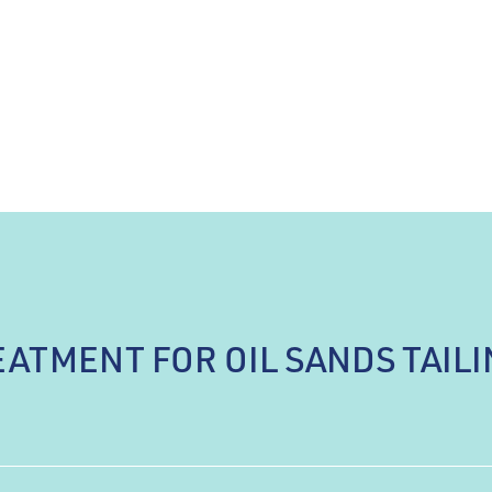
ATMENT FOR OIL SANDS TAIL