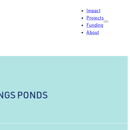
Impact
Projects
Funding
About
INGS PONDS