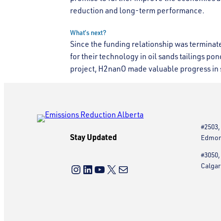
reduction and long-term performance.
What’s next?
Since the funding relationship was termina
for their technology in oil sands tailings pond
project, H2nanO made valuable progress in s
#2503,
Stay Updated
Edmont
#3050,
Instagram
LinkedIn
YouTube
X
Mail
Calgar