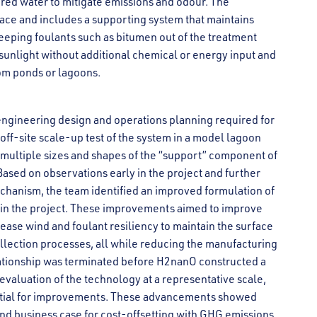
ored water to mitigate emissions and odour. The
face and includes a supporting system that maintains
eeping foulants such as bitumen out of the treatment
sunlight without additional chemical or energy input and
om ponds or lagoons.
ngineering design and operations planning required for
f-site scale-up test of the system in a model lagoon
f multiple sizes and shapes of the “support” component of
 Based on observations early in the project and further
echanism, the team identified an improved formulation of
r in the project. These improvements aimed to improve
ease wind and foulant resiliency to maintain the surface
ollection processes, all while reducing the manufacturing
lationship was terminated before H2nanO constructed a
l evaluation of the technology at a representative scale,
tential for improvements. These advancements showed
nd business case for cost-offsetting with GHG emissions