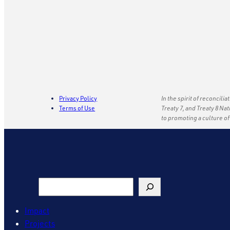
Privacy Policy
In the spirit of reconcili
Terms of Use
Treaty 7, and Treaty 8 Na
to promoting a culture o
Search
Impact
Projects