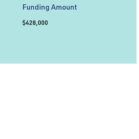
Funding Amount
$428,000