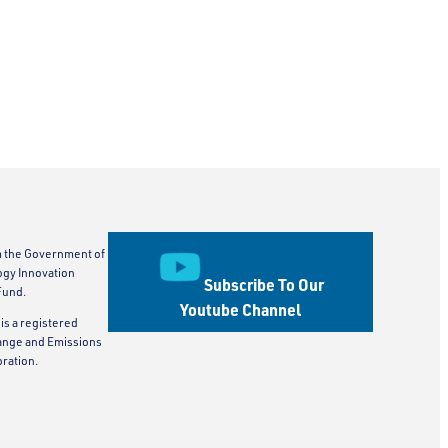
m the Government of
ogy Innovation
Subscribe To Our
Fund.
Youtube Channel
is a registered
ange and Emissions
ration.