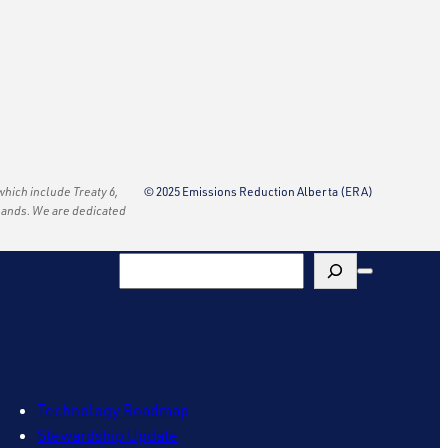
 which include Treaty 6,
© 2025 Emissions Reduction Alberta (ERA)
e lands. We are dedicated
Search
Technology Roadmap
Stewardship Update