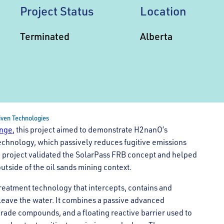
Project Status
Location
Terminated
Alberta
riven Technologies
enge
, this project aimed to demonstrate H2nanO’s
echnology, which passively reduces fugitive emissions
e project validated the SolarPass FRB concept and helped
tside of the oil sands mining context.
 treatment technology that intercepts, contains and
leave the water. It combines a passive advanced
rade compounds, and a floating reactive barrier used to