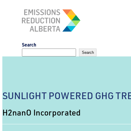
Skip
to
content
Search
Search
SUNLIGHT POWERED GHG TRE
H2nanO Incorporated