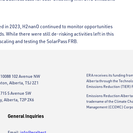
ted in 2023, H2nanO continued to monitor opportunities
s. While there were still de-risking activities left in this
caling and testing the SolarPass FRB.
ERA receives its funding fro
 10088 102 Avenue NW
Alberta through the Technol
on, Alberta, T5J 2Z1
Emissions Reduction (TIER) 
 715 5 Avenue SW
Emissions Reduction Alberta 
y, Alberta, T2P 2X6
tradename of the Climate Ch
Management (CCEMC) Corpo
General Inquiries
Email:
info@eralbert