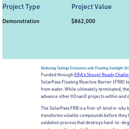
Project Type
Project Value
Demonstration
$862,000
Reducing Tailings Emissions with Floating Sunlight-D
Funded through
ERA’s Shovel Ready Chall
SolarPass Floating Reactive Barrier (FRB) t
from water. While ultimately terminated, th
advance other H2nanO projects within and ou
The SolarPass FRB is a first-of-kind in-situ
transforms volatile compounds before they 
oxidation process that destroys hard-to-deg