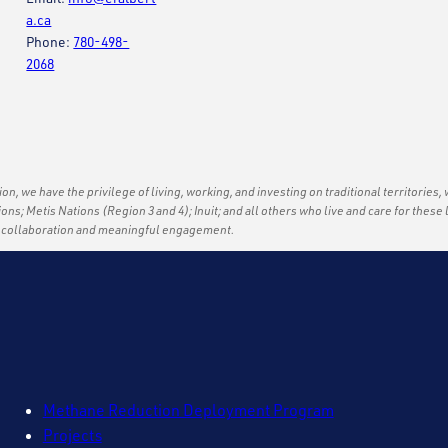
a.ca
Phone:
780-498-
2068
ation, we have the privilege of living, working, and investing on traditional territories,
tions; Metis Nations (Region 3 and 4); Inuit; and all others who live and care for thes
f collaboration and meaningful engagement.
Methane Reduction Deployment Program
Projects