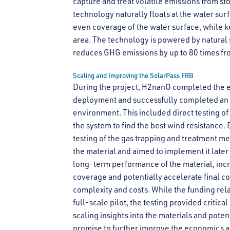
capture and treat volatile emissions from st
technology naturally floats at the water sur
even coverage of the water surface, while k
area. The technology is powered by natural 
reduces GHG emissions by up to 80 times fr
Scaling and Improving the SolarPass FRB
During the project, H2nanO completed the e
deployment and successfully completed an of
environment. This included direct testing o
the system to find the best wind resistance.
testing of the gas trapping and treatment m
the material and aimed to implement it late
long-term performance of the material, incr
coverage and potentially accelerate final c
complexity and costs. While the funding re
full-scale pilot, the testing provided critica
scaling insights into the materials and po
promise to further improve the economics a