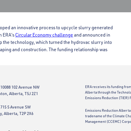
oped an innovative process to upcycle slurry generated
gh ERA’s
Circular Economy challenge
and announced in
p the technology, which turned the hydrovac slurry into
aping and construction. The funding relationship was
 10088 102 Avenue NW
ERA receives its funding fro
Alberta through the Technol
on, Alberta, T5J 2Z1
Emissions Reduction (TIER) 
 715 5 Avenue SW
Emissions Reduction Alberta 
y, Alberta, T2P 2X6
tradename of the Climate Ch
Management (CCEMC) Corpo