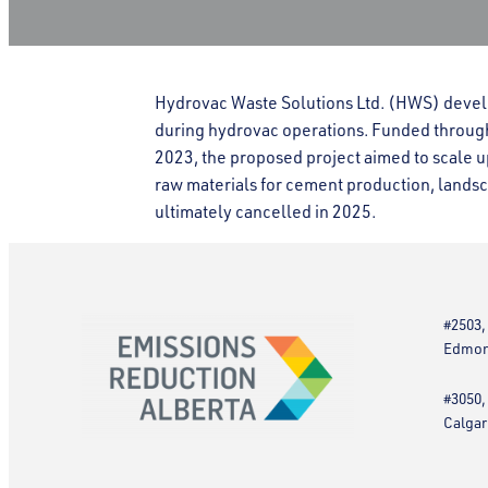
Hydrovac Waste Solutions Ltd. (HWS) devel
during hydrovac operations. Funded throu
2023, the proposed project aimed to scale u
raw materials for cement production, landsc
ultimately cancelled in 2025.
#2503,
Edmont
#3050,
Calgar