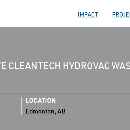
IMPACT
PROJE
VE CLEANTECH HYDROVAC WA
LOCATION
Edmonton, AB