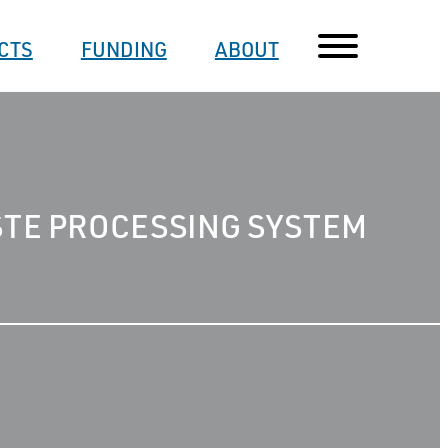
CTS
FUNDING
ABOUT
STE PROCESSING SYSTEM