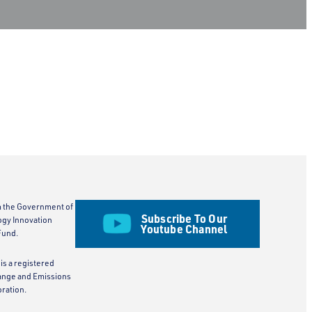
m the Government of
Subscribe To Our
ogy Innovation
Youtube Channel
Fund.
is a registered
ange and Emissions
ration.