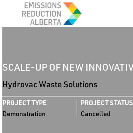
Skip
to
content
SCALE-UP OF NEW INNOVATI
Hydrovac Waste Solutions
PROJECT TYPE
PROJECT STATUS
Demonstration
Cancelled