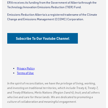
ERA receives its funding from the Government of Alberta through the
Technology Innovation Emissions Reduction (TIER) Fund.
Emissions Reduction Alberta is a registered tradename of the Climate
Change and Emissions Management (CCEMC) Corporation.
Subscribe To Our Youtube Channel
Privacy Policy
Terms of Use
In the spirit of reconciliation, we have the privilege of living, working,
and investing on traditional territories, which include Treaty 6, Treaty 7,
and Treaty 8 Nations; Metis Nations (Region 3 and 4); Inuit; and all others
who live and care for these lands. We are dedicated to promoting a
culture of collaboration and meaningful engagement.