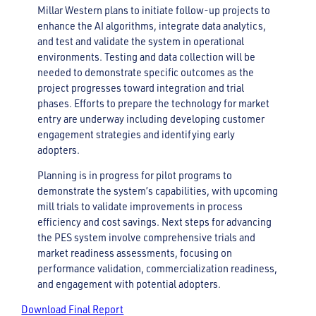
Millar Western plans to initiate follow-up projects to
enhance the AI algorithms, integrate data analytics,
and test and validate the system in operational
environments. Testing and data collection will be
needed to demonstrate specific outcomes as the
project progresses toward integration and trial
phases. Efforts to prepare the technology for market
entry are underway including developing customer
engagement strategies and identifying early
adopters.
Planning is in progress for pilot programs to
demonstrate the system’s capabilities, with upcoming
mill trials to validate improvements in process
efficiency and cost savings. Next steps for advancing
the PES system involve comprehensive trials and
market readiness assessments, focusing on
performance validation, commercialization readiness,
and engagement with potential adopters.
Download Final Report