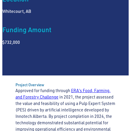
Whitecourt, AB
Funding Amount
$732,000
Project Overview
Approved for funding through
ERA’s Food, Farming,
and Forestry Challenge
in 2021, the project assessed
the value and feasibility of using a Pulp Expert System
(PES) driven by artificial intelligence developed by
Innotech Alberta. By project completion in 2024, the
technology demonstrated substantial potential for
improving operational efficiency and environmental