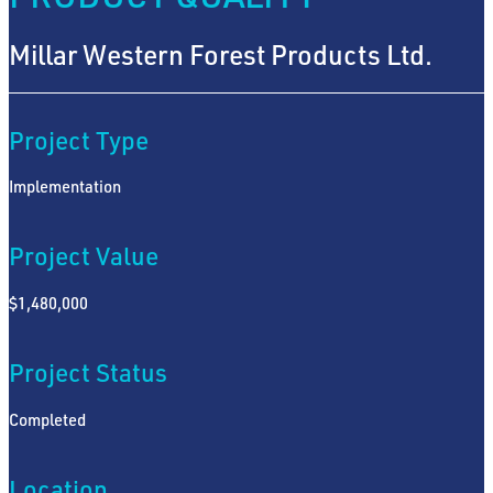
Millar Western Forest Products Ltd.
Project Type
Implementation
Project Value
$1,480,000
Project Status
Completed
Location