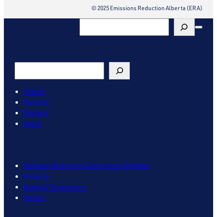
© 2025 Emissions Reduction Alberta (ERA)
Search
Search
Impact
Projects
Funding
About
Methane Reduction Deployment Program
Projects
Board & Governance
History