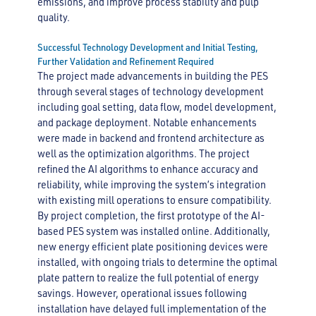
emissions, and improve process stability and pulp
quality.
Successful Technology Development and Initial Testing,
Further Validation and Refinement Required
The project made advancements in building the PES
through several stages of technology development
including goal setting, data flow, model development,
and package deployment. Notable enhancements
were made in backend and frontend architecture as
well as the optimization algorithms. The project
refined the AI algorithms to enhance accuracy and
reliability, while improving the system’s integration
with existing mill operations to ensure compatibility.
By project completion, the first prototype of the AI-
based PES system was installed online. Additionally,
new energy efficient plate positioning devices were
installed, with ongoing trials to determine the optimal
plate pattern to realize the full potential of energy
savings. However, operational issues following
installation have delayed full implementation of the