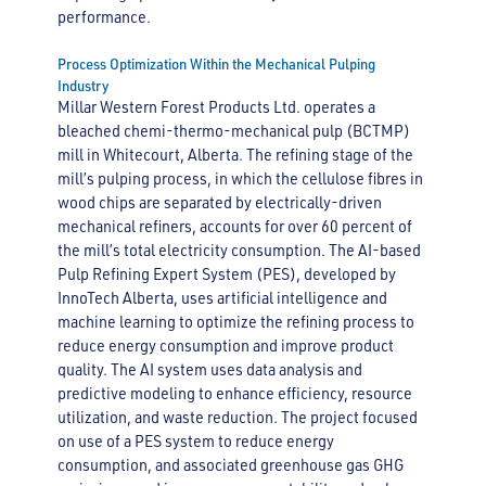
performance.
Process Optimization Within the Mechanical Pulping
Industry
Millar Western Forest Products Ltd. operates a
bleached chemi-thermo-mechanical pulp (BCTMP)
mill in Whitecourt, Alberta. The refining stage of the
mill’s pulping process, in which the cellulose fibres in
wood chips are separated by electrically-driven
mechanical refiners, accounts for over 60 percent of
the mill’s total electricity consumption. The AI-based
Pulp Refining Expert System (PES), developed by
InnoTech Alberta, uses artificial intelligence and
machine learning to optimize the refining process to
reduce energy consumption and improve product
quality. The AI system uses data analysis and
predictive modeling to enhance efficiency, resource
utilization, and waste reduction. The project focused
on use of a PES system to reduce energy
consumption, and associated greenhouse gas GHG