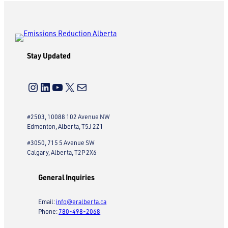
Stay Updated
Instagram
LinkedIn
YouTube
X
Mail
#2503, 10088 102 Avenue NW
Edmonton, Alberta, T5J 2Z1
#3050, 715 5 Avenue SW
Calgary, Alberta, T2P 2X6
General Inquiries
Email:
info@eralberta.ca
Phone:
780-498-2068