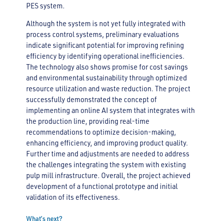
PES system.
Although the system is not yet fully integrated with
process control systems, preliminary evaluations
indicate significant potential for improving refining
efficiency by identifying operational inefficiencies.
The technology also shows promise for cost savings
and environmental sustainability through optimized
resource utilization and waste reduction. The project
successfully demonstrated the concept of
implementing an online AI system that integrates with
the production line, providing real-time
recommendations to optimize decision-making,
enhancing efficiency, and improving product quality.
Further time and adjustments are needed to address
the challenges integrating the system with existing
pulp mill infrastructure. Overall, the project achieved
development of a functional prototype and initial
validation of its effectiveness.
What’s next?