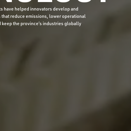
ts have helped innovators develop and
that reduce emissions, lower operational
d keep the province’s industries globally