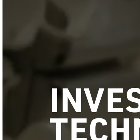
INVES
TECH