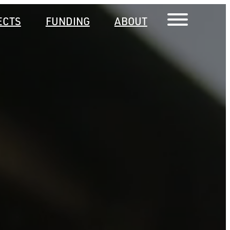
ECTS
FUNDING
ABOUT