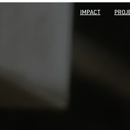
IMPACT
PROJ