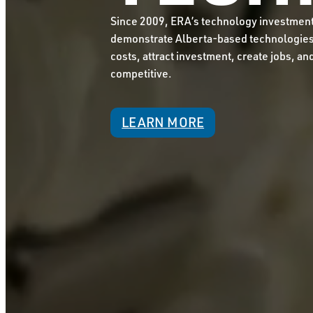
Since 2009, ERA’s technology investmen
demonstrate Alberta-based technologies 
costs, attract investment, create jobs, an
competitive.
LEARN MORE