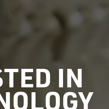
TED IN
NOLOGY